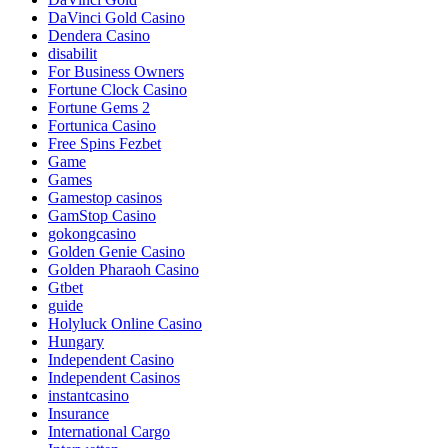
DaVinci Gold Casino
Dendera Casino
disabilit
For Business Owners
Fortune Clock Casino
Fortune Gems 2
Fortunica Casino
Free Spins Fezbet
Game
Games
Gamestop casinos
GamStop Casino
gokongcasino
Golden Genie Casino
Golden Pharaoh Casino
Gtbet
guide
Holyluck Online Casino
Hungary
Independent Casino
Independent Casinos
instantcasino
Insurance
International Cargo