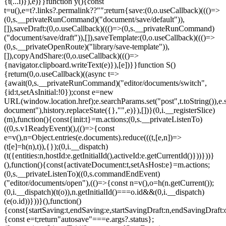
{t(...i)}),e)}}function y(){const
t=u(),e=t?.links?.permalink??"";return{save:(0,o.useCallback)((()=>
(0,s.__privateRunCommand)("document/save/default")),
[]),saveDraft:(0,o.useCallback)((()=>(0,s.__privateRunCommand)
("document/save/draft")),[]),saveTemplate:(0,o.useCallback)((()=>
(0,s.__privateOpenRoute)("library/save-template")),
[]),copyAndShare:(0,o.useCallback)((()=>
{navigator.clipboard.writeText(e)}),[e])}}function S()
{return(0,o.useCallback)((async t=>
{await(0,s.__privateRunCommand)("editor/documents/switch",
{id:t,setAsInitial:!0});const e=new
URL(window.location.href);e.searchParams.set("post",t.toString()),e.
document"),history.replaceState({},"",e)}),[])}(0,i.__registerSlice)
(m),function(){const{init:t}=m.actions;(0,s.__privateListenTo)
((0,s.v1ReadyEvent)(),(()=>{const
e=v(),n=Object.entries(e.documents).reduce(((t,[e,n])=>
(t[e]=h(n),t)),{});(0,i.__dispatch)
(t({entities:n,hostId:e.getInitialId(),activeId:e.getCurrentId()}))}))}
(),function(){const{activateDocument:t,setAsHost:e}=m.actions;
(0,s.__privateListenTo)((0,s.commandEndEvent)
("editor/documents/open"),(()=>{const n=v(),o=h(n.getCurrent());
(0,i.__dispatch)(t(o)),n.getInitialId()===o.id&&(0,i.__dispatch)
(e(o.id))}))}(),function()
{const{startSaving:t,endSaving:e,startSavingDraft:n,endSavingDraft
{const e=t;return"autosave"===e.args?.status};