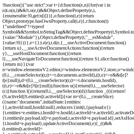
!function(){"use strict";var t={d:function(e,n){for(var i in
n)t.o(n,i)&&!t.o(e,i)&&Object.defineProperty(e,i,
{enumerable:!0,get:n[i]})},o:function(t,e){return
Object.prototype.hasOwnProperty.call(t,e)},r:function(t)
{"undefined"!=typeof
Symbol&&Symbol.toStringTag&&Object.defineProperty(t,Symbol.to
{value:"Module"}),Object.defineProperty(t,"__esModule",
{value:!0})}},e={};t.r(e),t.d(e,{__useActiveDocument:function()
{return u},__useActiveDocumentActions:function(){return
y},__useHostDocument:function(){return
l},__useNavigateToDocument:function(){return S},slice:function()
{return m}});var
n=window.elementorV2.editor,i=window.elementorV2.store,o=windo
(0,i.__createSelector)(r,(t=>t.documents.activeId),((t,e)=>e&&t[e]?
t[e]:null)),d=(0,i.__createSelector)(r,(t=>t.documents.hostId),
((t,e)=>e&&t[e]?t[e]:null));function u(){return(0,i.__useSelector)
(c)}function l(){return(0,i.__useSelector)(d)}function _(t){return!
(!t.activeId||!t.entities[t.activeId])}var m=(0,i.__createSlice)
({name:"documents",initialState:{entities:
{},activeId:null,hostId:null},reducers:{init(t,{payload:e})
{t.entities=e.entities,t.hostId=e.hostId,t.activeId=e.activeId},activate
{t.entities[e.payload.id]=e.payload,t.activeId=e.payload.id},setAsHost
{t.hostId=e.payload},updateActiveDocument(t,e){_(t)&&
(t.entities[t.activeId]=