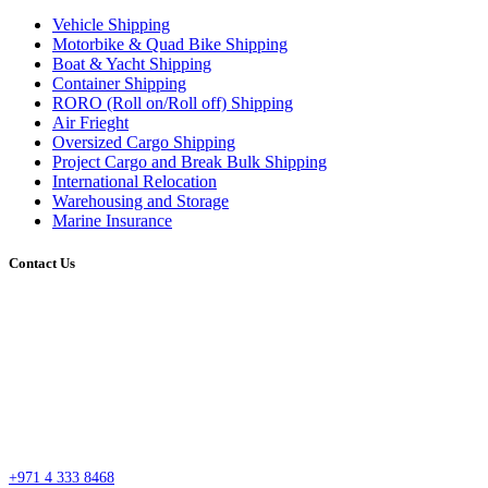
Vehicle Shipping
Motorbike & Quad Bike Shipping
Boat & Yacht Shipping
Container Shipping
RORO (Roll on/Roll off) Shipping
Air Frieght
Oversized Cargo Shipping
Project Cargo and Break Bulk Shipping
International Relocation
Warehousing and Storage
Marine Insurance
Contact Us
Head Office
Street #7 Near Nissan Roundabout, Aweer, Ras Al Khor Industrial Area 02 –
Dubai
P.O. Box 27318, Dubai, United Arab Emirates
sales@esssdubai.com
+971 4 333 8468