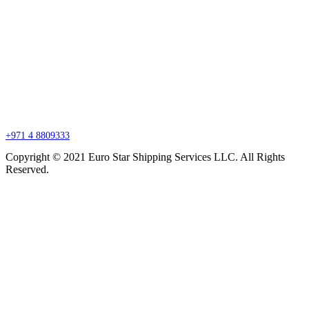
Branch Office
P.O. Box 27318, Jebel Ali, Dubai, United Arab Emirates
sales@esssdubai.com
+971 4 8809333
Copyright © 2021 Euro Star Shipping Services LLC. All Rights
Reserved.