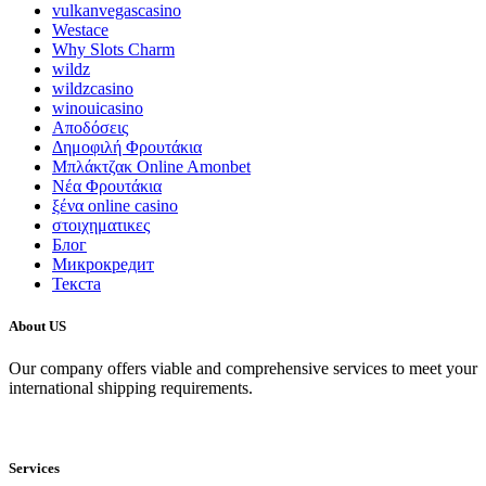
vulkanvegascasino
Westace
Why Slots Charm
wildz
wildzcasino
winouicasino
Αποδόσεις
Δημοφιλή Φρουτάκια
Μπλάκτζακ Online Amonbet
Νέα Φρουτάκια
ξένα online casino
στοιχηματικες
Блог
Микрокредит
Текста
About US
Our company offers viable and comprehensive services to meet your
international shipping requirements.
Services