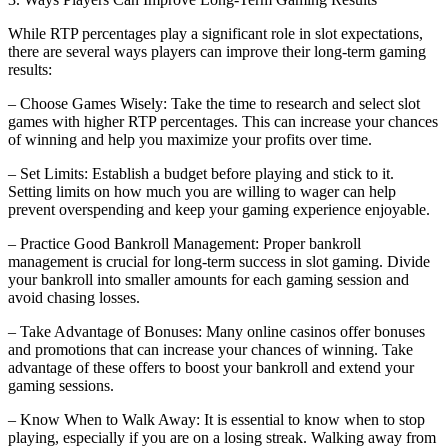
While RTP percentages play a significant role in slot expectations,
there are several ways players can improve their long-term gaming
results:
– Choose Games Wisely: Take the time to research and select slot
games with higher RTP percentages. This can increase your chances
of winning and help you maximize your profits over time.
– Set Limits: Establish a budget before playing and stick to it.
Setting limits on how much you are willing to wager can help
prevent overspending and keep your gaming experience enjoyable.
– Practice Good Bankroll Management: Proper bankroll
management is crucial for long-term success in slot gaming. Divide
your bankroll into smaller amounts for each gaming session and
avoid chasing losses.
– Take Advantage of Bonuses: Many online casinos offer bonuses
and promotions that can increase your chances of winning. Take
advantage of these offers to boost your bankroll and extend your
gaming sessions.
– Know When to Walk Away: It is essential to know when to stop
playing, especially if you are on a losing streak. Walking away from