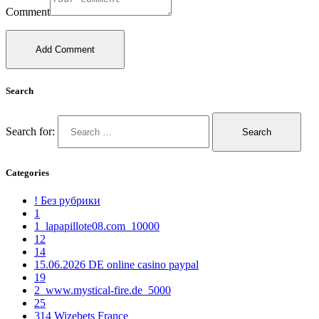
Comment
Search
Search for:
Categories
! Без рубрики
1
1_lapapillote08.com_10000
12
14
15.06.2026 DE online casino paypal
19
2_www.mystical-fire.de_5000
25
314 Wizebets France