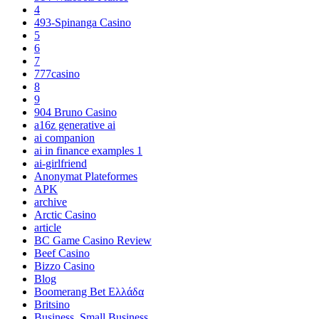
4
493-Spinanga Casino
5
6
7
777casino
8
9
904 Bruno Casino
a16z generative ai
ai companion
ai in finance examples 1
ai-girlfriend
Anonymat Plateformes
APK
archive
Arctic Casino
article
BC Game Casino Review
Beef Casino
Bizzo Casino
Blog
Boomerang Bet Ελλάδα
Britsino
Business, Small Business