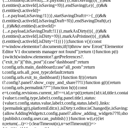
{...t.entities[t.activeId],...e.payload})},startSaving(t){_(t)&&
(t.entities[t.activeId].isSaving=!0)},endSaving(t,e){_(t)&&
(t.entities[t.activeId]=
{...e.payload,isSaving:!1})},startSavingDraft:t=>{_(t)&&
(t.entities[t.activeId].isSavingDraft=!0)},endSavingDraft(t,e)
{_(t)&&(t.entities[t.activeId]=
{...e.payload,isSavingDraft:!1})},markAsDirty(t){_(t)&&
(t.entities[t.activeId].isDirty=!0)},markAsPristine(t){_(t)&&
(t.entities[t.activeId].isDirty=!1)}}});function v(){const
t=window.elementor?.documents;if(!t)throw new Error("Elementor
Editor V1 documents manager not found");return t}function p(t)
{switch(window.elementor?.getPreferences?.
("exit_to")||"this_post"){case"dashboard":return
t.config.urls.main_dashboard;case"all_posts":return
t.config.urls.all_post_type;default:return
t.config.urls.exit_to_dashboard}}function f(t){return
t?.config?.panel?.show_copy_and_share??!1}function g(t){return
t.config.urls.permalink??""}function h(t){const
e=t.config.revisions.current_id!==t.id,n=p(t);return{id:t.id,title:t.contai
{value:t.config.type,label:t.config.panel.title},status:
{value:t.config.status.value,label:t.config.status.label},links:
{permalink:g(t),platformEdit:n},isDirty:t.editor.isChanged||e,isSaving:
{allowAddingWidgets:t.config.panel?.allow_adding_widgets??!0,sh
{publish:t.config.user.can_publish}}}function w(t,e){let
n;return(...i)=>{clearTimeout(n),n=setTimeout((()=>