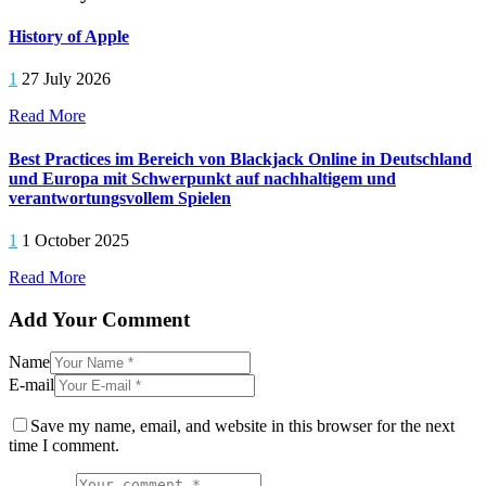
History of Apple
1
27 July 2026
Read More
Best Practices im Bereich von Blackjack Online in Deutschland
und Europa mit Schwerpunkt auf nachhaltigem und
verantwortungsvollem Spielen
1
1 October 2025
Read More
Add Your Comment
Name
E-mail
Save my name, email, and website in this browser for the next
time I comment.