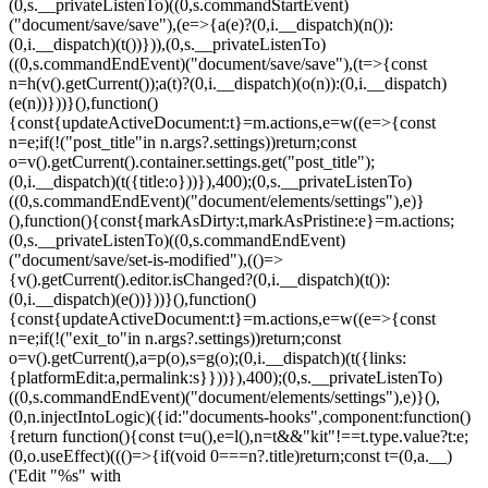
(0,s.__privateListenTo)((0,s.commandStartEvent)
("document/save/save"),(e=>{a(e)?(0,i.__dispatch)(n()):
(0,i.__dispatch)(t())})),(0,s.__privateListenTo)
((0,s.commandEndEvent)("document/save/save"),(t=>{const
n=h(v().getCurrent());a(t)?(0,i.__dispatch)(o(n)):(0,i.__dispatch)
(e(n))}))}(),function()
{const{updateActiveDocument:t}=m.actions,e=w((e=>{const
n=e;if(!("post_title"in n.args?.settings))return;const
o=v().getCurrent().container.settings.get("post_title");
(0,i.__dispatch)(t({title:o}))}),400);(0,s.__privateListenTo)
((0,s.commandEndEvent)("document/elements/settings"),e)}
(),function(){const{markAsDirty:t,markAsPristine:e}=m.actions;
(0,s.__privateListenTo)((0,s.commandEndEvent)
("document/save/set-is-modified"),(()=>
{v().getCurrent().editor.isChanged?(0,i.__dispatch)(t()):
(0,i.__dispatch)(e())}))}(),function()
{const{updateActiveDocument:t}=m.actions,e=w((e=>{const
n=e;if(!("exit_to"in n.args?.settings))return;const
o=v().getCurrent(),a=p(o),s=g(o);(0,i.__dispatch)(t({links:
{platformEdit:a,permalink:s}}))}),400);(0,s.__privateListenTo)
((0,s.commandEndEvent)("document/elements/settings"),e)}(),
(0,n.injectIntoLogic)({id:"documents-hooks",component:function()
{return function(){const t=u(),e=l(),n=t&&"kit"!==t.type.value?t:e;
(0,o.useEffect)((()=>{if(void 0===n?.title)return;const t=(0,a.__)
('Edit "%s" with