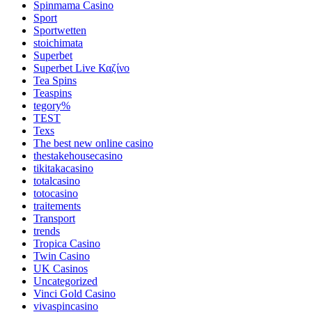
Spinmama Casino
Sport
Sportwetten
stoichimata
Superbet
Superbet Live Καζίνο
Tea Spins
Teaspins
tegory%
TEST
Texs
The best new online casino
thestakehousecasino
tikitakacasino
totalcasino
totocasino
traitements
Transport
trends
Tropica Casino
Twin Casino
UK Casinos
Uncategorized
Vinci Gold Casino
vivaspincasino