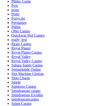
Plinko Game
Post
posts
Postv
Pozyczki
Prestamos
Public
Qbet Casino
Quickwin Slot Games
ready_text
Realz Casino
Royal Planet
Royal Planet Casino
Royal Valley
Royal Valley Casino
Sahara Sands Casino
Semaglutide Online
Slot Machine Glorion
Slots Charm
Spiele
Spinboss Casino
Spindragons casino
Spindragons Ελλάδα
spindragonscasino
Spinit Casino