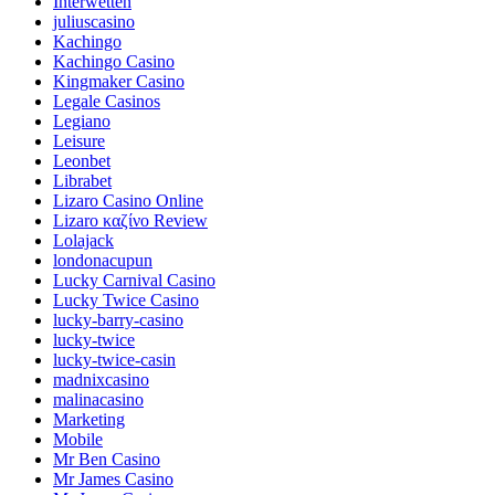
Interwetten
juliuscasino
Kachingo
Kachingo Casino
Kingmaker Casino
Legale Casinos
Legiano
Leisure
Leonbet
Librabet
Lizaro Casino Online
Lizaro καζίνο Review
Lolajack
londonacupun
Lucky Carnival Casino
Lucky Twice Casino
lucky-barry-casino
lucky-twice
lucky-twice-casin
madnixcasino
malinacasino
Marketing
Mobile
Mr Ben Casino
Mr James Casino