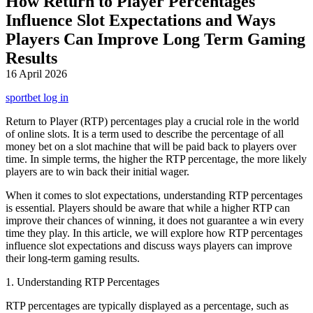
How Return to Player Percentages
Influence Slot Expectations and Ways
Players Can Improve Long Term Gaming
Results
16 April 2026
sportbet log in
Return to Player (RTP) percentages play a crucial role in the world
of online slots. It is a term used to describe the percentage of all
money bet on a slot machine that will be paid back to players over
time. In simple terms, the higher the RTP percentage, the more likely
players are to win back their initial wager.
When it comes to slot expectations, understanding RTP percentages
is essential. Players should be aware that while a higher RTP can
improve their chances of winning, it does not guarantee a win every
time they play. In this article, we will explore how RTP percentages
influence slot expectations and discuss ways players can improve
their long-term gaming results.
1. Understanding RTP Percentages
RTP percentages are typically displayed as a percentage, such as