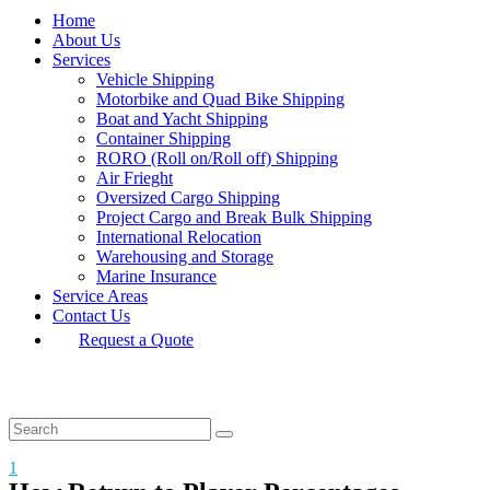
Home
About Us
Services
Vehicle Shipping
Motorbike and Quad Bike Shipping
Boat and Yacht Shipping
Container Shipping
RORO (Roll on/Roll off) Shipping
Air Frieght
Oversized Cargo Shipping
Project Cargo and Break Bulk Shipping
International Relocation
Warehousing and Storage
Marine Insurance
Service Areas
Contact Us
Request a Quote
1