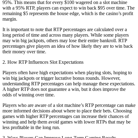
95%. This means that for every $100 wagered on a slot machine
with a 95% RTP, players can expect to win back $95 over time. The
remaining $5 represents the house edge, which is the casino’s profit
margin.
It is important to note that RTP percentages are calculated over a
long period of time and across many players. While some players
may win big jackpots, others may lose their entire bankroll. RTP
percentages give players an idea of how likely they are to win back
their money over time.
2. How RTP Influences Slot Expectations
Players often have high expectations when playing slots, hoping to
win big jackpots or trigger lucrative bonus rounds. However,
understanding RTP percentages can help manage these expectations.
A higher RTP does not guarantee a win, but it does improve the
odds of winning over time.
Players who are aware of a slot machine’s RTP percentage can make
more informed decisions about where to place their bets. Choosing
games with higher RTP percentages can increase their chances of
winning and help them avoid games with lower RTPs that may be
less profitable in the long run.
3. Ways Players Can Improve Long-Term Gaming Results