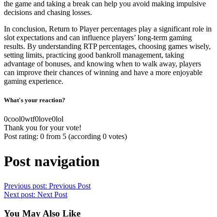
the game and taking a break can help you avoid making impulsive
decisions and chasing losses.
In conclusion, Return to Player percentages play a significant role in
slot expectations and can influence players’ long-term gaming
results. By understanding RTP percentages, choosing games wisely,
setting limits, practicing good bankroll management, taking
advantage of bonuses, and knowing when to walk away, players
can improve their chances of winning and have a more enjoyable
gaming experience.
What's your reaction?
0
cool
0
wtf
0
love
0
lol
Thank you for your vote!
Post rating:
0
from
5
(according
0
votes
)
Post navigation
Previous post:
Previous Post
Next post:
Next Post
You May Also Like