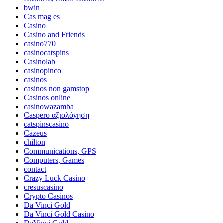
bwin
Cas mag es
Casino
Casino and Friends
casino770
casinocatspins
Casinolab
casinopinco
casinos
casinos non gamstop
Casinos online
casinowazamba
Caspero αξιολόγηση
catspinscasino
Cazeus
chilton
Communications, GPS
Computers, Games
contact
Crazy Luck Casino
cresuscasino
Crypto Casinos
Da Vinci Gold
Da Vinci Gold Casino
DaVinci Gold