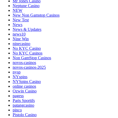
Mr Jones Casino
Neptune Casino
NEW
New Non Gamstop Casinos
New Test
News
News & Updates
news10
Nine Win
ninecasino
No KYC Casino
No KYC Casinos
Non GamStop Casinos
novos-casinos
novos-casinos-2025
nysp
NYspins
NYSpins Casino
online casinos
Ozwin Casino
pagess
Paris Sportifs
patangcasino
pinco
Pistolo Casino