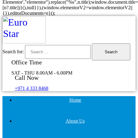
Elementor',"elementor").replace("%s",n.title);window.document.title=
[n?.title])}(),null}}),(window.elementorV2=window.elementorV2||
{}).editorDocuments=e}();
Search for:
Office Time
SAT - THU 8.00AM - 6.00PM
Call Now
+971 4 333 8468
Home
About Us