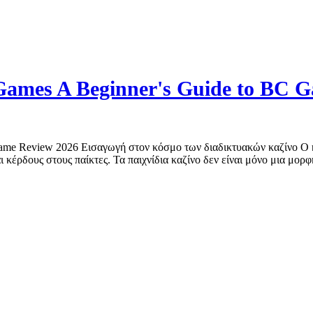
o Games A Beginner's Guide to BC 
 Game Review 2026 Εισαγωγή στον κόσμο των διαδικτυακών καζίνο Ο κ
 κέρδους στους παίκτες. Τα παιχνίδια καζίνο δεν είναι μόνο μια μορφ