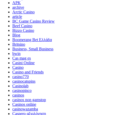
APK
archive
Arctic Casino
article
BC Game Casino Review
Beef Casino
Bizzo Casino
Blog
Boomerang Bet Ελλάδα
Britsino
Business, Small Business
bwin
Cas mag es
Casini Online
Casino
Casino and Friends
casino770
casinocatspins
Casinolab
casinopinco
casinos
casinos non gamstop
Casinos online
casinowazamba
Caspero αξιολόγηση