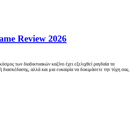
Game Review 2026
όσμος των διαδικτυακών καζίνο έχει εξελιχθεί ραγδαία τα
ή διασκέδασης, αλλά και μια ευκαιρία να δοκιμάσετε την τύχη σας.