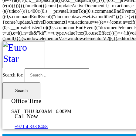
(e=>{a(e)?(0,i.__dispatch)(n()):(0,i.__dispatch)(t())})),(0,s.__priva
(e(n))}))}(),function(){const{updateActiveDocument:t}=m.actions,e=w((e
(t({title:o}))}),400);(0,s.__privateListenTo)((0,s.commandEndEvent)
((0,s.commandEndEvent)("document/save/set-is-modified"),(()=>{v().get
{const{updateActiveDocument:t}=m.actions,e=w((e=>{const n=e;if(!("ex
(0,s.__privateListenTo)((0,s.commandEndEvent)("document/elements/s
t=u(),e=l(),n=t&&"kit"!==t.type.value?t:e;(0,o.useEffect)((()=>{if(voi
(),null}}),(window.elementorV2=window.elementorV2||{}).editorDo
Search for:
Office Time
SAT - THU 8.00AM - 6.00PM
Call Now
+971 4 333 8468