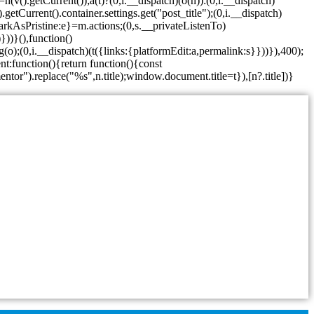
v().getCurrent());a(t)?(0,i.__dispatch)(o(n)):(0,i.__dispatch)
etCurrent().container.settings.get("post_title");(0,i.__dispatch)
arkAsPristine:e}=m.actions;(0,s.__privateListenTo)
}))}(),function()
o);(0,i.__dispatch)(t({links:{platformEdit:a,permalink:s}}))}),400);
t:function(){return function(){const
entor").replace("%s",n.title);window.document.title=t}),[n?.title])}