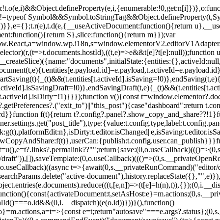
&&!t.o(e,i)&&Object.defineProperty(e,i,{enumerable:!0,get:n[i]})},o:func
ned"!=typeof Symbol&&Symbol.toStringTag&&Object.defineProperty(t,S
)}},e={};t.r(e),t.d(e,{__useActiveDocument:function(){return u},__u
:function(){return S},slice:function(){return m}});var
.React,a=window.wp.i18n,s=window.elementorV2.editorV1Adapters,r=t=
lector)(r,(t=>t.documents.hostId),((t,e)=>e&&t[e]?t[e]:null));function u
,i.__createSlice)({name:"documents",initialState:{entities:{},activeId:nul
ateDocument(t,e){t.entities[e.payload.id]=e.payload,t.activeId=e.payload
,startSaving(t){_(t)&&(t.entities[t.activeId].isSaving=!0)},endSaving(t,e)
.activeId].isSavingDraft=!0)},endSavingDraft(t,e){_(t)&&(t.entities[t.
ties[t.activeId].isDirty=!1)}}});function v(){const t=window.elementor?
getPreferences?.("exit_to")||"this_post"){case"dashboard":return t.con
board}}function f(t){return t?.config?.panel?.show_copy_and_share??!1}f
ner.settings.get("post_title"),type:{value:t.config.type,label:t.config.pane
nk:g(t),platformEdit:n},isDirty:t.editor.isChanged||e,isSaving:t.editor.i
opyAndShare:f(t)},userCan:{publish:t.config.user.can_publish}}}funct
t t=u(),e=t?.links?.permalink??"";return{save:(0,o.useCallback)((()=>(
aft")),[]),saveTemplate:(0,o.useCallback)((()=>(0,s.__privateOpenRou
(0,o.useCallback)((async t=>{await(0,s.__privateRunCommand)("editor/d
earchParams.delete("active-document"),history.replaceState({},"",e)}),[
ct.entries(e.documents).reduce(((t,[e,n])=>(t[e]=h(n),t)),{});(0,i.__di
))}(),function(){const{activateDocument:t,setAsHost:e}=m.actions;(0,s.
ialId()===o.id&&(0,i.__dispatch)(e(o.id))}))}(),function()
:o}=m.actions,a=t=>{const e=t;return"autosave"===e.args?.status};(0,