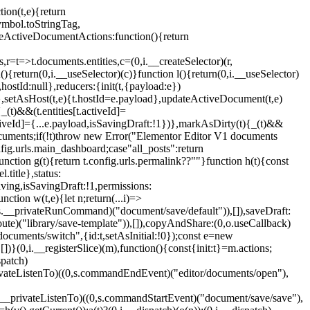
tion(t,e){return
ymbol.toStringTag,
seActiveDocumentActions:function(){return
>t.documents.entities,c=(0,i.__createSelector)(r,
(){return(0,i.__useSelector)(c)}function l(){return(0,i.__useSelector)
l,hostId:null},reducers:{init(t,{payload:e})
.id},setAsHost(t,e){t.hostId=e.payload},updateActiveDocument(t,e)
{_(t)&&(t.entities[t.activeId]=
activeId]={...e.payload,isSavingDraft:!1})},markAsDirty(t){_(t)&&
.documents;if(!t)throw new Error("Elementor Editor V1 documents
fig.urls.main_dashboard;case"all_posts":return
unction g(t){return t.config.urls.permalink??""}function h(t){const
l.title},status:
sSaving,isSavingDraft:!1,permissions:
ion w(t,e){let n;return(...i)=>
0,s.__privateRunCommand)("document/save/default")),[]),saveDraft:
te)("library/save-template")),[]),copyAndShare:(0,o.useCallback)
ocuments/switch",{id:t,setAsInitial:!0});const e=new
])}(0,i.__registerSlice)(m),function(){const{init:t}=m.actions;
spatch)
__privateListenTo)((0,s.commandEndEvent)("editor/documents/open"),
s.__privateListenTo)((0,s.commandStartEvent)("document/save/save"),