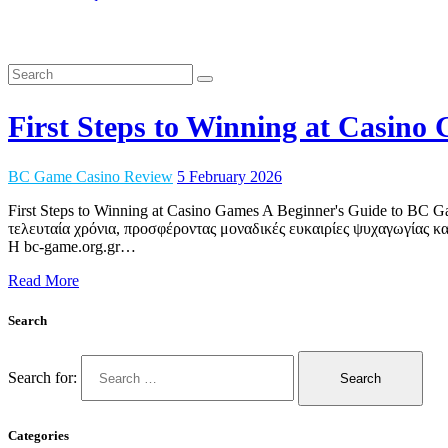
First Steps to Winning at Casin
BC Game Casino Review
5 February 2026
First Steps to Winning at Casino Games A Beginner's Guide to BC
τελευταία χρόνια, προσφέροντας μοναδικές ευκαιρίες ψυχαγωγίας και
Η bc-game.org.gr…
Read More
Search
Search for:
Categories