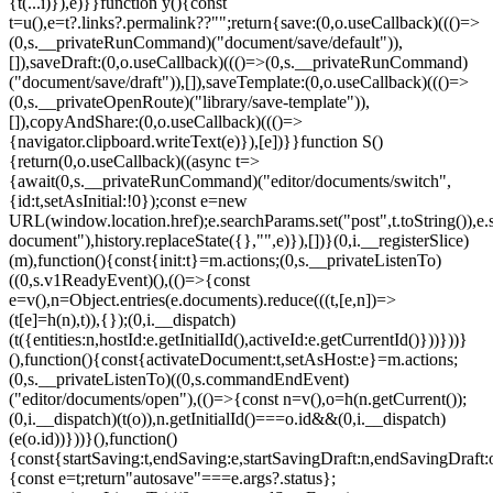
{t(...i)}),e)}}function y(){const
t=u(),e=t?.links?.permalink??"";return{save:(0,o.useCallback)((()=>
(0,s.__privateRunCommand)("document/save/default")),
[]),saveDraft:(0,o.useCallback)((()=>(0,s.__privateRunCommand)
("document/save/draft")),[]),saveTemplate:(0,o.useCallback)((()=>
(0,s.__privateOpenRoute)("library/save-template")),
[]),copyAndShare:(0,o.useCallback)((()=>
{navigator.clipboard.writeText(e)}),[e])}}function S()
{return(0,o.useCallback)((async t=>
{await(0,s.__privateRunCommand)("editor/documents/switch",
{id:t,setAsInitial:!0});const e=new
URL(window.location.href);e.searchParams.set("post",t.toString()),e.
document"),history.replaceState({},"",e)}),[])}(0,i.__registerSlice)
(m),function(){const{init:t}=m.actions;(0,s.__privateListenTo)
((0,s.v1ReadyEvent)(),(()=>{const
e=v(),n=Object.entries(e.documents).reduce(((t,[e,n])=>
(t[e]=h(n),t)),{});(0,i.__dispatch)
(t({entities:n,hostId:e.getInitialId(),activeId:e.getCurrentId()}))}))}
(),function(){const{activateDocument:t,setAsHost:e}=m.actions;
(0,s.__privateListenTo)((0,s.commandEndEvent)
("editor/documents/open"),(()=>{const n=v(),o=h(n.getCurrent());
(0,i.__dispatch)(t(o)),n.getInitialId()===o.id&&(0,i.__dispatch)
(e(o.id))}))}(),function()
{const{startSaving:t,endSaving:e,startSavingDraft:n,endSavingDraft
{const e=t;return"autosave"===e.args?.status};