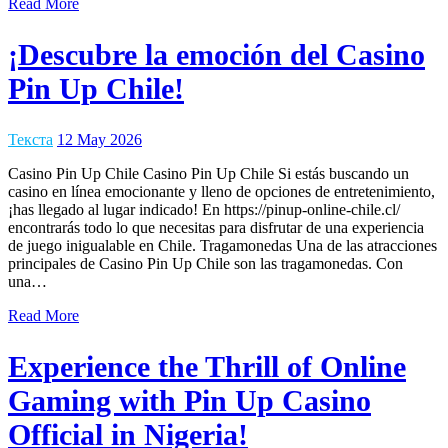
Read More
¡Descubre la emoción del Casino
Pin Up Chile!
Текста
12 May 2026
Casino Pin Up Chile Casino Pin Up Chile Si estás buscando un
casino en línea emocionante y lleno de opciones de entretenimiento,
¡has llegado al lugar indicado! En https://pinup-online-chile.cl/
encontrarás todo lo que necesitas para disfrutar de una experiencia
de juego inigualable en Chile. Tragamonedas Una de las atracciones
principales de Casino Pin Up Chile son las tragamonedas. Con
una…
Read More
Experience the Thrill of Online
Gaming with Pin Up Casino
Official in Nigeria!