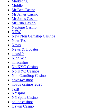
Marketing
Mobile
Mr Ben Casino
Mr James Casino
Mr Jones Casino
Mr Run Casino
Neptune Casino
NEW
New Non Gamstop Casinos
New Test
News
News & Updates
news10
Nine Win
ninecasino
No KYC Casino
No KYC Casinos
Non GamStop Casinos
novos-casinos
novos-casinos-2025
nysp
NYspins
NYSpins Casino
online casinos
Ozwin Casino