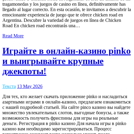
tragamonedas y los juegos de casino en línea, definitivamente has
llegado al lugar correcto. En esta ocasión, te invitamos a descubrir la
emocionante experiencia de juego que te ofrece chicken road en
Argentina. Descubre la variedad de juegos en línea de Chicken
Road En chicken road encontrarás una…
Read More
Играйте в онлайн-казино pinko
и выигрывайте крупные
джекпоты!
Текста
13 May 2026
Для тех, кто желает скачать приложение pinko и насладиться
азартными играми в онлайн-казино, предлагаем ознакомиться
с нашей подробной статьей. На сайте pinco казино вы найдете
множество увлекательных слотов, выгодные бонусы, а также
возможность получить фриспины для игры на реальные
деньги. Регистрация в pinko казино Для начала игры в pinko
казино вам необходимо зарегистрироваться. Процесс