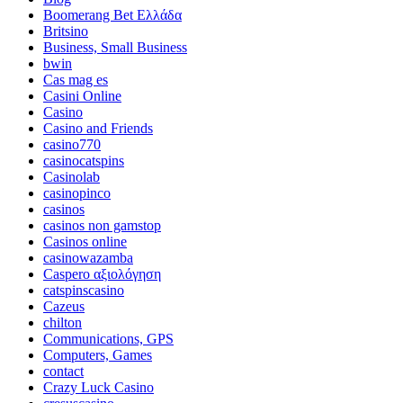
Boomerang Bet Ελλάδα
Britsino
Business, Small Business
bwin
Cas mag es
Casini Online
Casino
Casino and Friends
casino770
casinocatspins
Casinolab
casinopinco
casinos
casinos non gamstop
Casinos online
casinowazamba
Caspero αξιολόγηση
catspinscasino
Cazeus
chilton
Communications, GPS
Computers, Games
contact
Crazy Luck Casino