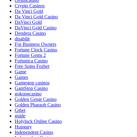
cresuscasino
Crypto Casinos
Da Vinci Gold
Da Vinci Gold Casino
DaVinci Gold
DaVinci Gold Casino
Dendera Casino
disabilit
For Business Owners
Fortune Clock Casino
Fortune Gems 2
Fortunica Casino
Free Spins Fezbet
Game
Games
Gamestop casinos
GamStop Casino
gokongcasino
Golden Genie Casino
Golden Pharaoh Casino
Gtbet
guide
Holyluck Online Casino
Hungary
Independent Casino