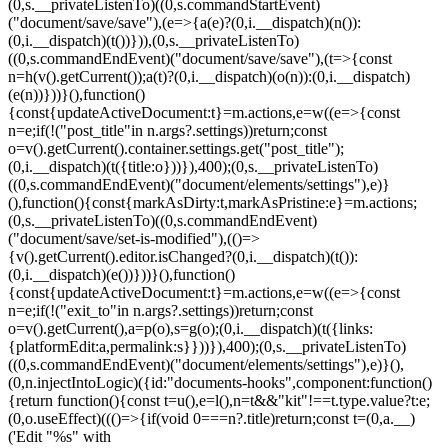
(0,s.__privateListenTo)((0,s.commandStartEvent)
("document/save/save"),(e=>{a(e)?(0,i.__dispatch)(n()):
(0,i.__dispatch)(t())})),(0,s.__privateListenTo)
((0,s.commandEndEvent)("document/save/save"),(t=>{const
n=h(v().getCurrent());a(t)?(0,i.__dispatch)(o(n)):(0,i.__dispatch)
(e(n))}))}(),function()
{const{updateActiveDocument:t}=m.actions,e=w((e=>{const
n=e;if(!("post_title"in n.args?.settings))return;const
o=v().getCurrent().container.settings.get("post_title");
(0,i.__dispatch)(t({title:o}))}),400);(0,s.__privateListenTo)
((0,s.commandEndEvent)("document/elements/settings"),e)}
(),function(){const{markAsDirty:t,markAsPristine:e}=m.actions;
(0,s.__privateListenTo)((0,s.commandEndEvent)
("document/save/set-is-modified"),(()=>
{v().getCurrent().editor.isChanged?(0,i.__dispatch)(t()):
(0,i.__dispatch)(e())}))}(),function()
{const{updateActiveDocument:t}=m.actions,e=w((e=>{const
n=e;if(!("exit_to"in n.args?.settings))return;const
o=v().getCurrent(),a=p(o),s=g(o);(0,i.__dispatch)(t({links:
{platformEdit:a,permalink:s}}))}),400);(0,s.__privateListenTo)
((0,s.commandEndEvent)("document/elements/settings"),e)}(),
(0,n.injectIntoLogic)({id:"documents-hooks",component:function()
{return function(){const t=u(),e=l(),n=t&&"kit"!==t.type.value?t:e;
(0,o.useEffect)((()=>{if(void 0===n?.title)return;const t=(0,a.__)
('Edit "%s" with