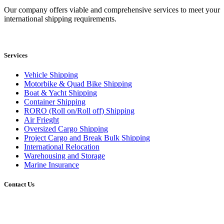
Our company offers viable and comprehensive services to meet your
international shipping requirements.
Services
Vehicle Shipping
Motorbike & Quad Bike Shipping
Boat & Yacht Shipping
Container Shipping
RORO (Roll on/Roll off) Shipping
Air Frieght
Oversized Cargo Shipping
Project Cargo and Break Bulk Shipping
International Relocation
Warehousing and Storage
Marine Insurance
Contact Us
Head Office