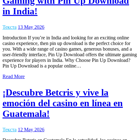
Gaming with Pin Up Download
in India!
Текста
13 May 2026
Introduction If you’re in India and looking for an exciting online
casino experience, then pin up download is the perfect choice for
you. With a wide range of casino games, generous bonuses, and a
user-friendly interface, Pin Up Download offers the ultimate gaming
experience for players in India. Why Choose Pin Up Download?
Pin Up Download is a popular online…
Read More
¡Descubre Betcris y vive la
emoción del casino en línea en
Guatemala!
Текста
12 May 2026