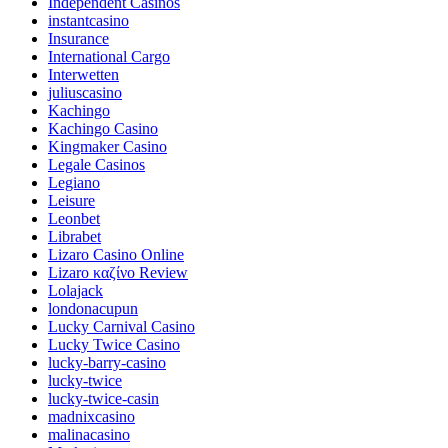
Independent Casinos
instantcasino
Insurance
International Cargo
Interwetten
juliuscasino
Kachingo
Kachingo Casino
Kingmaker Casino
Legale Casinos
Legiano
Leisure
Leonbet
Librabet
Lizaro Casino Online
Lizaro καζίνο Review
Lolajack
londonacupun
Lucky Carnival Casino
Lucky Twice Casino
lucky-barry-casino
lucky-twice
lucky-twice-casin
madnixcasino
malinacasino