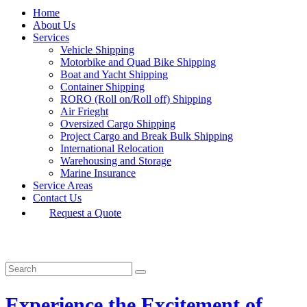
Home
About Us
Services
Vehicle Shipping
Motorbike and Quad Bike Shipping
Boat and Yacht Shipping
Container Shipping
RORO (Roll on/Roll off) Shipping
Air Frieght
Oversized Cargo Shipping
Project Cargo and Break Bulk Shipping
International Relocation
Warehousing and Storage
Marine Insurance
Service Areas
Contact Us
Request a Quote
Experience the Excitement of