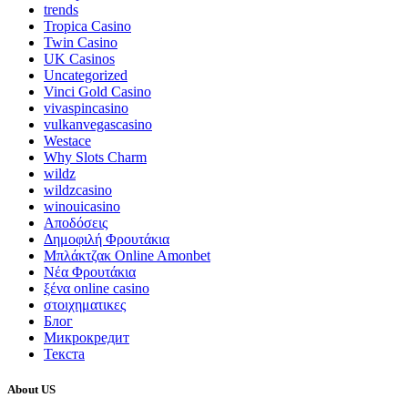
trends
Tropica Casino
Twin Casino
UK Casinos
Uncategorized
Vinci Gold Casino
vivaspincasino
vulkanvegascasino
Westace
Why Slots Charm
wildz
wildzcasino
winouicasino
Αποδόσεις
Δημοφιλή Φρουτάκια
Μπλάκτζακ Online Amonbet
Νέα Φρουτάκια
ξένα online casino
στοιχηματικες
Блог
Микрокредит
Текста
About US