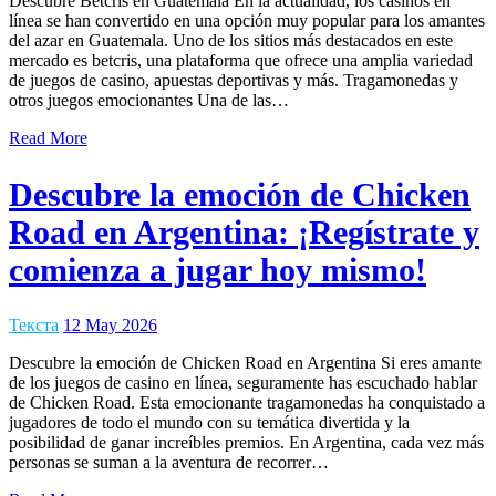
Descubre Betcris en Guatemala En la actualidad, los casinos en
línea se han convertido en una opción muy popular para los amantes
del azar en Guatemala. Uno de los sitios más destacados en este
mercado es betcris, una plataforma que ofrece una amplia variedad
de juegos de casino, apuestas deportivas y más. Tragamonedas y
otros juegos emocionantes Una de las…
Read More
Descubre la emoción de Chicken
Road en Argentina: ¡Regístrate y
comienza a jugar hoy mismo!
Текста
12 May 2026
Descubre la emoción de Chicken Road en Argentina Si eres amante
de los juegos de casino en línea, seguramente has escuchado hablar
de Chicken Road. Esta emocionante tragamonedas ha conquistado a
jugadores de todo el mundo con su temática divertida y la
posibilidad de ganar increíbles premios. En Argentina, cada vez más
personas se suman a la aventura de recorrer…