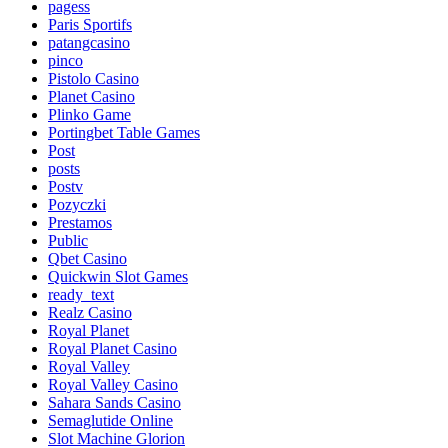
pagess
Paris Sportifs
patangcasino
pinco
Pistolo Casino
Planet Casino
Plinko Game
Portingbet Table Games
Post
posts
Postv
Pozyczki
Prestamos
Public
Qbet Casino
Quickwin Slot Games
ready_text
Realz Casino
Royal Planet
Royal Planet Casino
Royal Valley
Royal Valley Casino
Sahara Sands Casino
Semaglutide Online
Slot Machine Glorion