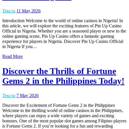
Текста
11 May 2026
Introduction Welcome to the world of online casinos in Nigeria! In
this article, we will explore the exciting features of Pin Up Casino
Official in Nigeria. Whether you are a seasoned player or new to the
online gaming scene, Pin Up Casino offers a fantastic gaming
experience for players in Nigeria. Discover Pin Up Casino Official
in Nigeria If you…
Read More
Discover the Thrills of Fortune
Gems 2 in the Philippines Today!
Текста
7 May 2026
Discover the Excitement of Fortune Gems 2 in the Philippines
Welcome to the thrilling world of online casinos in the Philippines,
where players can enjoy a wide variety of games and exciting
bonuses. One of the most popular slot games among Filipino players
is Fortune Gems 2. If you’re looking for a fun and rewarding