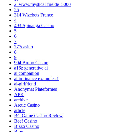
2_www.mystical-fire.de_5000
25
314 Wizebets France
4
493-Spinanga Casino
5
6
7
777casino
8
9
904 Bruno Casino
a16z generative ai
ai companion
ai in finance examples 1
ai-girlfriend
Anonymat Plateformes
APK
archive
Arctic Casino
article
BC Game Casino Review
Beef Casino
Bizzo Casino
Blog