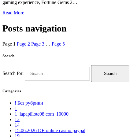
gaming experience, Fortune Gems 2…
Read More
Posts navigation
Page
1
Page
2
Page
3
…
Page
5
Search
Search for:
Categories
! Без рубрики
1
1_lapapillote08.com_10000
12
14
15.06.2026 DE online casino paypal
19