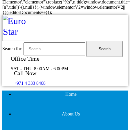
Elementor',"elementor").replace("%s",n.title);window.document.title=
[n?.title])}(),null}}),(window.elementorV2=window.elementorV2||
{}).editorDocuments=e}();
Search for:
Office Time
SAT - THU 8.00AM - 6.00PM
Call Now
+971 4 333 8468
Home
About Us