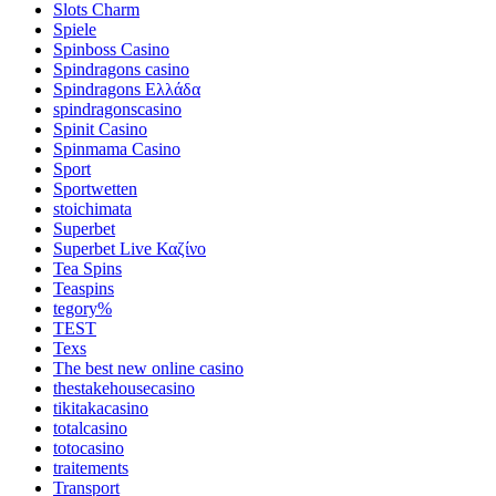
Slots Charm
Spiele
Spinboss Casino
Spindragons casino
Spindragons Ελλάδα
spindragonscasino
Spinit Casino
Spinmama Casino
Sport
Sportwetten
stoichimata
Superbet
Superbet Live Καζίνο
Tea Spins
Teaspins
tegory%
TEST
Texs
The best new online casino
thestakehousecasino
tikitakacasino
totalcasino
totocasino
traitements
Transport