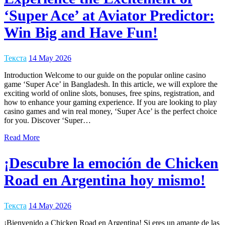
‘Super Ace’ at Aviator Predictor:
Win Big and Have Fun!
Текста
14 May 2026
Introduction Welcome to our guide on the popular online casino
game ‘Super Ace’ in Bangladesh. In this article, we will explore the
exciting world of online slots, bonuses, free spins, registration, and
how to enhance your gaming experience. If you are looking to play
casino games and win real money, ‘Super Ace’ is the perfect choice
for you. Discover ‘Super…
Read More
¡Descubre la emoción de Chicken
Road en Argentina hoy mismo!
Текста
14 May 2026
¡Bienvenido a Chicken Road en Argentina! Si eres un amante de las