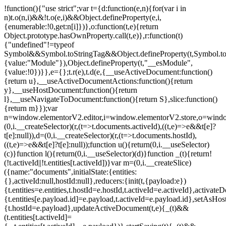
!function(){"use strict";var t={d:function(e,n){for(var i in
n)t.o(n,i)&&!t.o(e,i)&&Object.defineProperty(e,i,
{enumerable:!0,get:n[i]})},o:function(t,e){return
Object.prototype.hasOwnProperty.call(t,e)},r:function(t)
{"undefined"!=typeof
Symbol&&Symbol.toStringTag&&Object.defineProperty(t,Symbol.to
{value:"Module"}),Object.defineProperty(t,"__esModule",
{value:!0})}},e={};t.r(e),t.d(e,{__useActiveDocument:function()
{return u},__useActiveDocumentActions:function(){return
y},__useHostDocument:function(){return
l},__useNavigateToDocument:function(){return S},slice:function()
{return m}});var
n=window.elementorV2.editor,i=window.elementorV2.store,o=windo
(0,i.__createSelector)(r,(t=>t.documents.activeId),((t,e)=>e&&t[e]?
t[e]:null)),d=(0,i.__createSelector)(r,(t=>t.documents.hostId),
((t,e)=>e&&t[e]?t[e]:null));function u(){return(0,i.__useSelector)
(c)}function l(){return(0,i.__useSelector)(d)}function _(t){return!
(!t.activeId||!t.entities[t.activeId])}var m=(0,i.__createSlice)
({name:"documents",initialState:{entities:
{},activeId:null,hostId:null},reducers:{init(t,{payload:e})
{t.entities=e.entities,t.hostId=e.hostId,t.activeId=e.activeId},activate
{t.entities[e.payload.id]=e.payload,t.activeId=e.payload.id},setAsHost
{t.hostId=e.payload},updateActiveDocument(t,e){_(t)&&
(t.entities[t.activeId]=