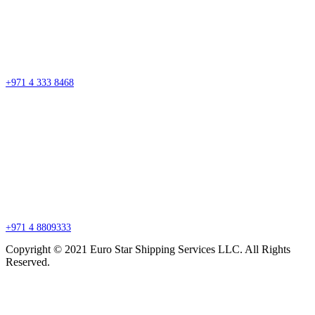
Street #7 Near Nissan Roundabout, Aweer, Ras Al Khor Industrial Area 02 –
Dubai
P.O. Box 27318, Dubai, United Arab Emirates
sales@esssdubai.com
+971 4 333 8468
Branch Office
P.O. Box 27318, Jebel Ali, Dubai, United Arab Emirates
sales@esssdubai.com
+971 4 8809333
Copyright © 2021 Euro Star Shipping Services LLC. All Rights
Reserved.