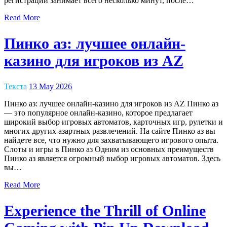
регистрации занимает всего несколько минут, после…
Read More
Пинко аз: лучшее онлайн-
казино для игроков из AZ
Текста
13 May 2026
Пинко аз: лучшее онлайн-казино для игроков из AZ Пинко аз
— это популярное онлайн-казино, которое предлагает
широкий выбор игровых автоматов, карточных игр, рулетки и
многих других азартных развлечений. На сайте Пинко аз вы
найдете все, что нужно для захватывающего игрового опыта.
Слоты и игры в Пинко аз Одним из основных преимуществ
Пинко аз является огромный выбор игровых автоматов. Здесь
вы…
Read More
Experience the Thrill of Online