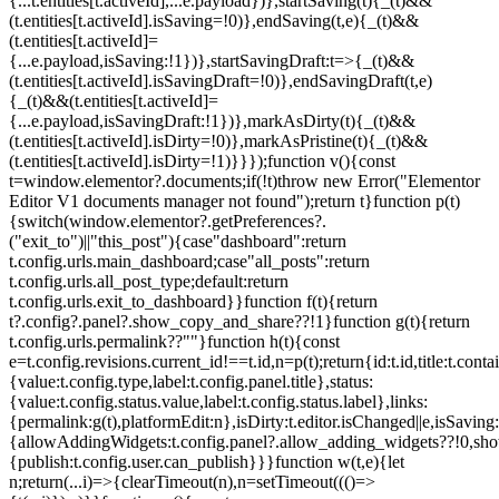
{...t.entities[t.activeId],...e.payload})},startSaving(t){_(t)&&
(t.entities[t.activeId].isSaving=!0)},endSaving(t,e){_(t)&&
(t.entities[t.activeId]=
{...e.payload,isSaving:!1})},startSavingDraft:t=>{_(t)&&
(t.entities[t.activeId].isSavingDraft=!0)},endSavingDraft(t,e)
{_(t)&&(t.entities[t.activeId]=
{...e.payload,isSavingDraft:!1})},markAsDirty(t){_(t)&&
(t.entities[t.activeId].isDirty=!0)},markAsPristine(t){_(t)&&
(t.entities[t.activeId].isDirty=!1)}}});function v(){const
t=window.elementor?.documents;if(!t)throw new Error("Elementor
Editor V1 documents manager not found");return t}function p(t)
{switch(window.elementor?.getPreferences?.
("exit_to")||"this_post"){case"dashboard":return
t.config.urls.main_dashboard;case"all_posts":return
t.config.urls.all_post_type;default:return
t.config.urls.exit_to_dashboard}}function f(t){return
t?.config?.panel?.show_copy_and_share??!1}function g(t){return
t.config.urls.permalink??""}function h(t){const
e=t.config.revisions.current_id!==t.id,n=p(t);return{id:t.id,title:t.contai
{value:t.config.type,label:t.config.panel.title},status:
{value:t.config.status.value,label:t.config.status.label},links:
{permalink:g(t),platformEdit:n},isDirty:t.editor.isChanged||e,isSaving:
{allowAddingWidgets:t.config.panel?.allow_adding_widgets??!0,sh
{publish:t.config.user.can_publish}}}function w(t,e){let
n;return(...i)=>{clearTimeout(n),n=setTimeout((()=>