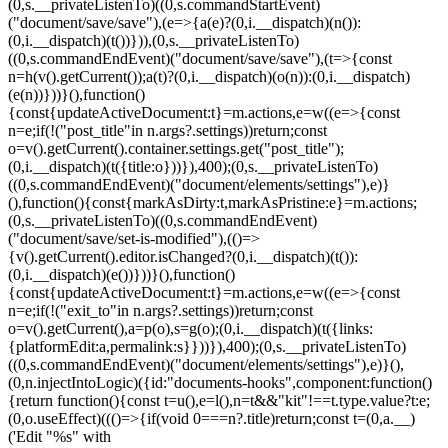
(0,s.__privateListenTo)((0,s.commandStartEvent)
("document/save/save"),(e=>{a(e)?(0,i.__dispatch)(n()):
(0,i.__dispatch)(t())})),(0,s.__privateListenTo)
((0,s.commandEndEvent)("document/save/save"),(t=>{const
n=h(v().getCurrent());a(t)?(0,i.__dispatch)(o(n)):(0,i.__dispatch)
(e(n))}))}(),function()
{const{updateActiveDocument:t}=m.actions,e=w((e=>{const
n=e;if(!("post_title"in n.args?.settings))return;const
o=v().getCurrent().container.settings.get("post_title");
(0,i.__dispatch)(t({title:o}))}),400);(0,s.__privateListenTo)
((0,s.commandEndEvent)("document/elements/settings"),e)}
(),function(){const{markAsDirty:t,markAsPristine:e}=m.actions;
(0,s.__privateListenTo)((0,s.commandEndEvent)
("document/save/set-is-modified"),(()=>
{v().getCurrent().editor.isChanged?(0,i.__dispatch)(t()):
(0,i.__dispatch)(e())}))}(),function()
{const{updateActiveDocument:t}=m.actions,e=w((e=>{const
n=e;if(!("exit_to"in n.args?.settings))return;const
o=v().getCurrent(),a=p(o),s=g(o);(0,i.__dispatch)(t({links:
{platformEdit:a,permalink:s}}))}),400);(0,s.__privateListenTo)
((0,s.commandEndEvent)("document/elements/settings"),e)}(),
(0,n.injectIntoLogic)({id:"documents-hooks",component:function()
{return function(){const t=u(),e=l(),n=t&&"kit"!==t.type.value?t:e;
(0,o.useEffect)((()=>{if(void 0===n?.title)return;const t=(0,a.__)
('Edit "%s" with