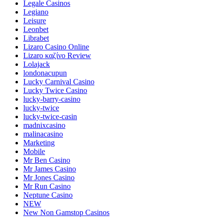
Legale Casinos
Legiano
Leisure
Leonbet
Librabet
Lizaro Casino Online
Lizaro καζίνο Review
Lolajack
londonacupun
Lucky Carnival Casino
Lucky Twice Casino
lucky-barry-casino
lucky-twice
lucky-twice-casin
madnixcasino
malinacasino
Marketing
Mobile
Mr Ben Casino
Mr James Casino
Mr Jones Casino
Mr Run Casino
Neptune Casino
NEW
New Non Gamstop Casinos