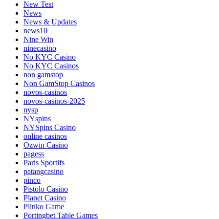
New Test
News
News & Updates
news10
Nine Win
ninecasino
No KYC Casino
No KYC Casinos
non gamstop
Non GamStop Casinos
novos-casinos
novos-casinos-2025
nysp
NYspins
NYSpins Casino
online casinos
Ozwin Casino
pagess
Paris Sportifs
patangcasino
pinco
Pistolo Casino
Planet Casino
Plinko Game
Portingbet Table Games