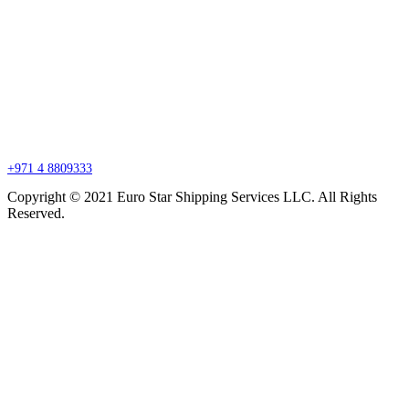
Branch Office
P.O. Box 27318, Jebel Ali, Dubai, United Arab Emirates
sales@esssdubai.com
+971 4 8809333
Copyright © 2021 Euro Star Shipping Services LLC. All Rights
Reserved.