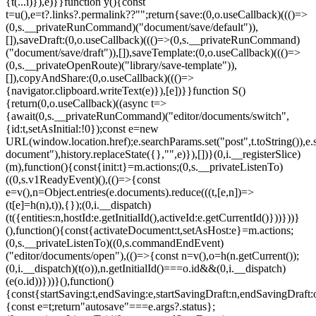
{t(...i)}),e)}}function y(){const
t=u(),e=t?.links?.permalink??"";return{save:(0,o.useCallback)((()=>
(0,s.__privateRunCommand)("document/save/default")),
[]),saveDraft:(0,o.useCallback)((()=>(0,s.__privateRunCommand)
("document/save/draft")),[]),saveTemplate:(0,o.useCallback)((()=>
(0,s.__privateOpenRoute)("library/save-template")),
[]),copyAndShare:(0,o.useCallback)((()=>
{navigator.clipboard.writeText(e)}),[e])}}function S()
{return(0,o.useCallback)((async t=>
{await(0,s.__privateRunCommand)("editor/documents/switch",
{id:t,setAsInitial:!0});const e=new
URL(window.location.href);e.searchParams.set("post",t.toString()),e.
document"),history.replaceState({},"",e)}),[])}(0,i.__registerSlice)
(m),function(){const{init:t}=m.actions;(0,s.__privateListenTo)
((0,s.v1ReadyEvent)(),(()=>{const
e=v(),n=Object.entries(e.documents).reduce(((t,[e,n])=>
(t[e]=h(n),t)),{});(0,i.__dispatch)
(t({entities:n,hostId:e.getInitialId(),activeId:e.getCurrentId()}))}))}
(),function(){const{activateDocument:t,setAsHost:e}=m.actions;
(0,s.__privateListenTo)((0,s.commandEndEvent)
("editor/documents/open"),(()=>{const n=v(),o=h(n.getCurrent());
(0,i.__dispatch)(t(o)),n.getInitialId()===o.id&&(0,i.__dispatch)
(e(o.id))}))}(),function()
{const{startSaving:t,endSaving:e,startSavingDraft:n,endSavingDraft
{const e=t;return"autosave"===e.args?.status};