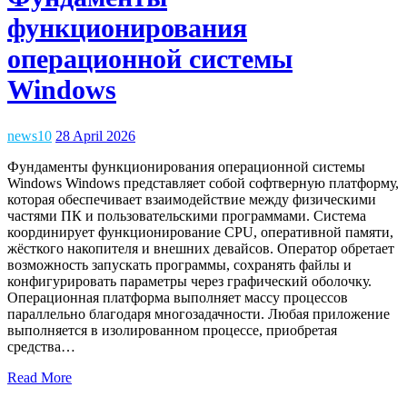
функционирования
операционной системы
Windows
news10
28 April 2026
Фундаменты функционирования операционной системы
Windows Windows представляет собой софтверную платформу,
которая обеспечивает взаимодействие между физическими
частями ПК и пользовательскими программами. Система
координирует функционирование CPU, оперативной памяти,
жёсткого накопителя и внешних девайсов. Оператор обретает
возможность запускать программы, сохранять файлы и
конфигурировать параметры через графический оболочку.
Операционная платформа выполняет массу процессов
параллельно благодаря многозадачности. Любая приложение
выполняется в изолированном процессе, приобретая
средства…
Read More