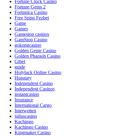
Fortune Clock Casino
Fortune Gems 2
Fortunica Casino
Free Spins Fezbet
Game
Games
Gamestop casinos
GamStop Casino
gokongcasino
Golden Genie Casino
Golden Pharaoh Casino
Gtbet
guide
Holyluck Online Casino
Hungary
Independent Casino
Independent Casinos
instantcasino
Insurance
International Cargo
Interwetten
juliuscasino
Kachingo
Kachingo Casino
Kingmaker Casino