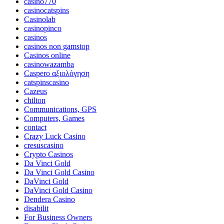
casino770
casinocatspins
Casinolab
casinopinco
casinos
casinos non gamstop
Casinos online
casinowazamba
Caspero αξιολόγηση
catspinscasino
Cazeus
chilton
Communications, GPS
Computers, Games
contact
Crazy Luck Casino
cresuscasino
Crypto Casinos
Da Vinci Gold
Da Vinci Gold Casino
DaVinci Gold
DaVinci Gold Casino
Dendera Casino
disabilit
For Business Owners