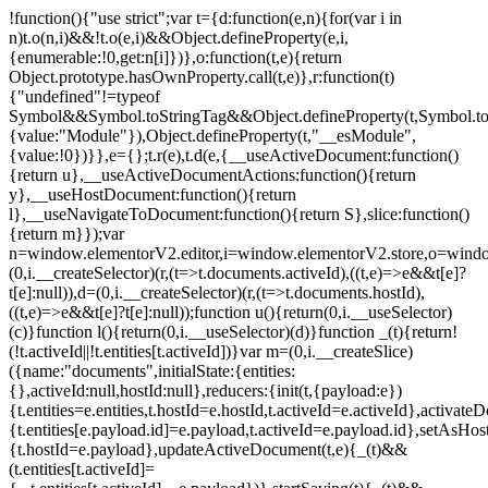
!function(){"use strict";var t={d:function(e,n){for(var i in
n)t.o(n,i)&&!t.o(e,i)&&Object.defineProperty(e,i,
{enumerable:!0,get:n[i]})},o:function(t,e){return
Object.prototype.hasOwnProperty.call(t,e)},r:function(t)
{"undefined"!=typeof
Symbol&&Symbol.toStringTag&&Object.defineProperty(t,Symbol.to
{value:"Module"}),Object.defineProperty(t,"__esModule",
{value:!0})}},e={};t.r(e),t.d(e,{__useActiveDocument:function()
{return u},__useActiveDocumentActions:function(){return
y},__useHostDocument:function(){return
l},__useNavigateToDocument:function(){return S},slice:function()
{return m}});var
n=window.elementorV2.editor,i=window.elementorV2.store,o=windo
(0,i.__createSelector)(r,(t=>t.documents.activeId),((t,e)=>e&&t[e]?
t[e]:null)),d=(0,i.__createSelector)(r,(t=>t.documents.hostId),
((t,e)=>e&&t[e]?t[e]:null));function u(){return(0,i.__useSelector)
(c)}function l(){return(0,i.__useSelector)(d)}function _(t){return!
(!t.activeId||!t.entities[t.activeId])}var m=(0,i.__createSlice)
({name:"documents",initialState:{entities:
{},activeId:null,hostId:null},reducers:{init(t,{payload:e})
{t.entities=e.entities,t.hostId=e.hostId,t.activeId=e.activeId},activate
{t.entities[e.payload.id]=e.payload,t.activeId=e.payload.id},setAsHost
{t.hostId=e.payload},updateActiveDocument(t,e){_(t)&&
(t.entities[t.activeId]=