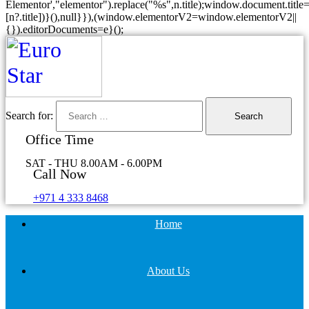
Elementor',"elementor").replace("%s",n.title);window.document.title=
[n?.title])}(),null}}),(window.elementorV2=window.elementorV2||
{}).editorDocuments=e}();
Search for:
Office Time
SAT - THU 8.00AM - 6.00PM
Call Now
+971 4 333 8468
Home
About Us