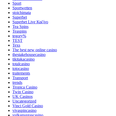
Sport
Sportwetten
stoichimata
Superbet
Superbet Live Καζίνο
Tea Spins
Teaspins
tegory%
TEST
Texs
The best new online casino
thestakehousecasino
tikitakacasino
totalcasino
totocasino
traitements
Transport
trends
Tropica Casino
Twin Casino
UK Casinos
Uncategorized
Vinci Gold Casino
vivaspincasino
vulkanvegascasino