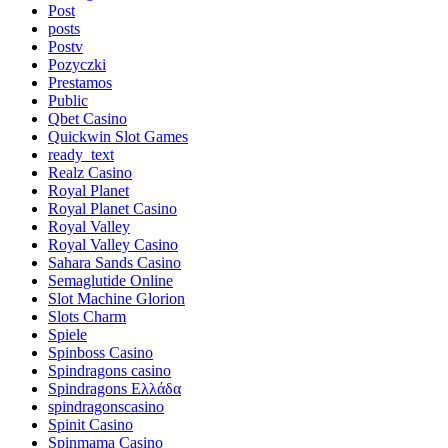
Post
posts
Postv
Pozyczki
Prestamos
Public
Qbet Casino
Quickwin Slot Games
ready_text
Realz Casino
Royal Planet
Royal Planet Casino
Royal Valley
Royal Valley Casino
Sahara Sands Casino
Semaglutide Online
Slot Machine Glorion
Slots Charm
Spiele
Spinboss Casino
Spindragons casino
Spindragons Ελλάδα
spindragonscasino
Spinit Casino
Spinmama Casino