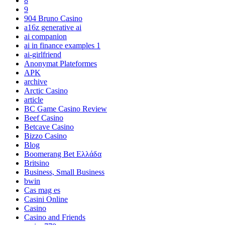
8
9
904 Bruno Casino
a16z generative ai
ai companion
ai in finance examples 1
ai-girlfriend
Anonymat Plateformes
APK
archive
Arctic Casino
article
BC Game Casino Review
Beef Casino
Betcave Casino
Bizzo Casino
Blog
Boomerang Bet Ελλάδα
Britsino
Business, Small Business
bwin
Cas mag es
Casini Online
Casino
Casino and Friends