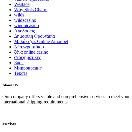
Westace
Why Slots Charm
wildz
wildzcasino
winouicasino
Αποδόσεις
Δημοφιλή Φρουτάκια
Μπλάκτζακ Online Amonbet
Νέα Φρουτάκια
ξένα online casino
στοιχηματικες
Блог
Микрокредит
Текста
About US
Our company offers viable and comprehensive services to meet your
international shipping requirements.
Services