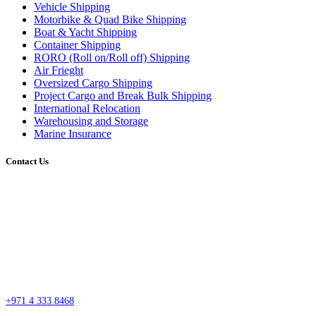
Vehicle Shipping
Motorbike & Quad Bike Shipping
Boat & Yacht Shipping
Container Shipping
RORO (Roll on/Roll off) Shipping
Air Frieght
Oversized Cargo Shipping
Project Cargo and Break Bulk Shipping
International Relocation
Warehousing and Storage
Marine Insurance
Contact Us
Head Office
Street #7 Near Nissan Roundabout, Aweer, Ras Al Khor Industrial Area 02 –
Dubai
P.O. Box 27318, Dubai, United Arab Emirates
sales@esssdubai.com
+971 4 333 8468