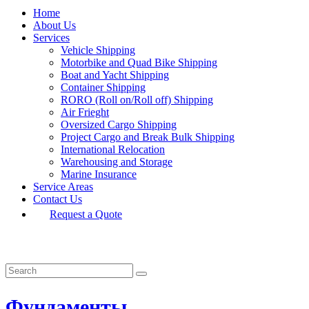
Home
About Us
Services
Vehicle Shipping
Motorbike and Quad Bike Shipping
Boat and Yacht Shipping
Container Shipping
RORO (Roll on/Roll off) Shipping
Air Frieght
Oversized Cargo Shipping
Project Cargo and Break Bulk Shipping
International Relocation
Warehousing and Storage
Marine Insurance
Service Areas
Contact Us
Request a Quote
Фундаменты