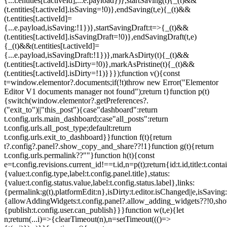
{...t.entities[t.activeId],...e.payload})},startSaving(t){_(t)&&
(t.entities[t.activeId].isSaving=!0)},endSaving(t,e){_(t)&&
(t.entities[t.activeId]=
{...e.payload,isSaving:!1})},startSavingDraft:t=>{_(t)&&
(t.entities[t.activeId].isSavingDraft=!0)},endSavingDraft(t,e)
{_(t)&&(t.entities[t.activeId]=
{...e.payload,isSavingDraft:!1})},markAsDirty(t){_(t)&&
(t.entities[t.activeId].isDirty=!0)},markAsPristine(t){_(t)&&
(t.entities[t.activeId].isDirty=!1)}}});function v(){const
t=window.elementor?.documents;if(!t)throw new Error("Elementor
Editor V1 documents manager not found");return t}function p(t)
{switch(window.elementor?.getPreferences?.
("exit_to")||"this_post"){case"dashboard":return
t.config.urls.main_dashboard;case"all_posts":return
t.config.urls.all_post_type;default:return
t.config.urls.exit_to_dashboard}}function f(t){return
t?.config?.panel?.show_copy_and_share??!1}function g(t){return
t.config.urls.permalink??""}function h(t){const
e=t.config.revisions.current_id!==t.id,n=p(t);return{id:t.id,title:t.contai
{value:t.config.type,label:t.config.panel.title},status:
{value:t.config.status.value,label:t.config.status.label},links:
{permalink:g(t),platformEdit:n},isDirty:t.editor.isChanged||e,isSaving:
{allowAddingWidgets:t.config.panel?.allow_adding_widgets??!0,sh
{publish:t.config.user.can_publish}}}function w(t,e){let
n;return(...i)=>{clearTimeout(n),n=setTimeout((()=>