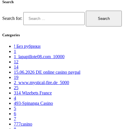
Search
Search for:
Categories
! Без рубрики
1
1_lapapillote08.com_10000
12
14
15.06.2026 DE online casino paypal
19
2_www.mystical-fire.de_5000
25
314 Wizebets France
4
493-Spinanga Casino
5
6
7
777casino