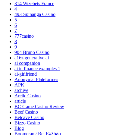
314 Wizebets France
4
493-Spinanga Casino
5
6
7
777casino
8
9
904 Bruno Casino
a16z generative ai
ai companion
ai in finance examples 1
ai-girlfriend
Anonymat Plateformes
APK
archive
Arctic Casino
article
BC Game Casino Review
Beef Casino
Betcave Casino
Bizzo Casino
Blog
Boomerang Bet Ελλάδα