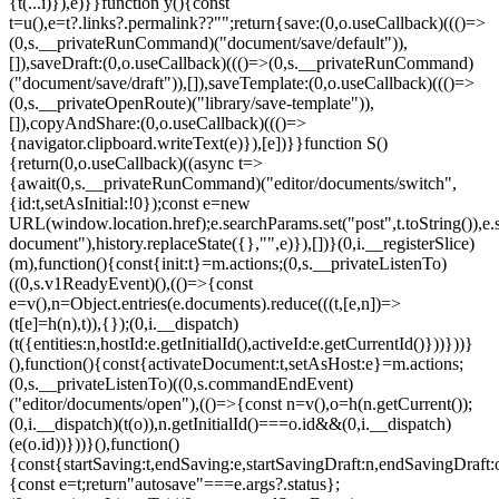
{t(...i)}),e)}}function y(){const
t=u(),e=t?.links?.permalink??"";return{save:(0,o.useCallback)((()=>
(0,s.__privateRunCommand)("document/save/default")),
[]),saveDraft:(0,o.useCallback)((()=>(0,s.__privateRunCommand)
("document/save/draft")),[]),saveTemplate:(0,o.useCallback)((()=>
(0,s.__privateOpenRoute)("library/save-template")),
[]),copyAndShare:(0,o.useCallback)((()=>
{navigator.clipboard.writeText(e)}),[e])}}function S()
{return(0,o.useCallback)((async t=>
{await(0,s.__privateRunCommand)("editor/documents/switch",
{id:t,setAsInitial:!0});const e=new
URL(window.location.href);e.searchParams.set("post",t.toString()),e.
document"),history.replaceState({},"",e)}),[])}(0,i.__registerSlice)
(m),function(){const{init:t}=m.actions;(0,s.__privateListenTo)
((0,s.v1ReadyEvent)(),(()=>{const
e=v(),n=Object.entries(e.documents).reduce(((t,[e,n])=>
(t[e]=h(n),t)),{});(0,i.__dispatch)
(t({entities:n,hostId:e.getInitialId(),activeId:e.getCurrentId()}))}))}
(),function(){const{activateDocument:t,setAsHost:e}=m.actions;
(0,s.__privateListenTo)((0,s.commandEndEvent)
("editor/documents/open"),(()=>{const n=v(),o=h(n.getCurrent());
(0,i.__dispatch)(t(o)),n.getInitialId()===o.id&&(0,i.__dispatch)
(e(o.id))}))}(),function()
{const{startSaving:t,endSaving:e,startSavingDraft:n,endSavingDraft
{const e=t;return"autosave"===e.args?.status};