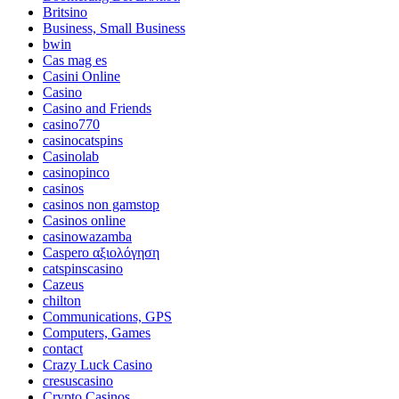
Britsino
Business, Small Business
bwin
Cas mag es
Casini Online
Casino
Casino and Friends
casino770
casinocatspins
Casinolab
casinopinco
casinos
casinos non gamstop
Casinos online
casinowazamba
Caspero αξιολόγηση
catspinscasino
Cazeus
chilton
Communications, GPS
Computers, Games
contact
Crazy Luck Casino
cresuscasino
Crypto Casinos