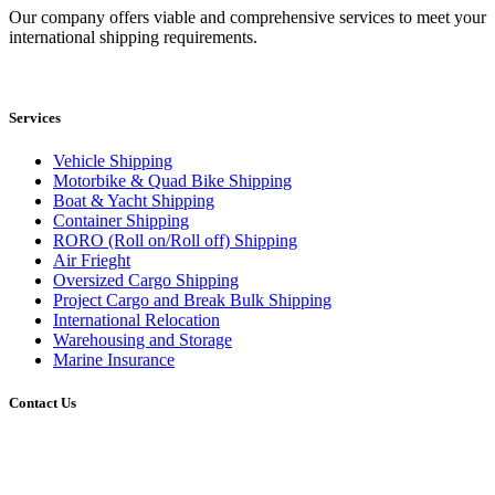
Our company offers viable and comprehensive services to meet your
international shipping requirements.
Services
Vehicle Shipping
Motorbike & Quad Bike Shipping
Boat & Yacht Shipping
Container Shipping
RORO (Roll on/Roll off) Shipping
Air Frieght
Oversized Cargo Shipping
Project Cargo and Break Bulk Shipping
International Relocation
Warehousing and Storage
Marine Insurance
Contact Us
Head Office