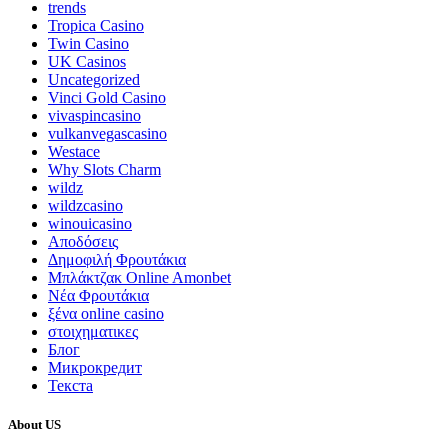
trends
Tropica Casino
Twin Casino
UK Casinos
Uncategorized
Vinci Gold Casino
vivaspincasino
vulkanvegascasino
Westace
Why Slots Charm
wildz
wildzcasino
winouicasino
Αποδόσεις
Δημοφιλή Φρουτάκια
Μπλάκτζακ Online Amonbet
Νέα Φρουτάκια
ξένα online casino
στοιχηματικες
Блог
Микрокредит
Текста
About US