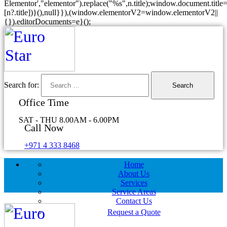
Elementor',"elementor").replace("%s",n.title);window.document.title=
[n?.title])}(),null}}),(window.elementorV2=window.elementorV2||
{}).editorDocuments=e}();
Search for:
Office Time
SAT - THU 8.00AM - 6.00PM
Call Now
+971 4 333 8468
Home
About Us
Services
Service Areas
Contact Us
Request a Quote