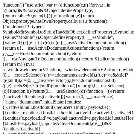
!function(){"use strict";var t={d:function(e,n){for(var i in
n)t.o(n,i)&&!t.o(e,i)&&Object.defineProperty(e,i,
{enumerable:!0,get:n[i]})},o:function(t,e){return
Object.prototype.hasOwnProperty.call(t,e)},r:function(t)
{"undefined"!=typeof
Symbol&&Symbol.toStringTag&&Object.defineProperty(t,Symbol.to
{value:"Module"}),Object.defineProperty(t,"__esModule",
{value:!0})}},e={};t.r(e),t.d(e,{__useActiveDocument:function()
{return u},__useActiveDocumentActions:function(){return
y},__useHostDocument:function(){return
l},__useNavigateToDocument:function(){return S},slice:function()
{return m}});var
n=window.elementorV2.editor,i=window.elementorV2.store,o=windo
(0,i.__createSelector)(r,(t=>t.documents.activeId),((t,e)=>e&&t[e]?
t[e]:null)),d=(0,i.__createSelector)(r,(t=>t.documents.hostId),
((t,e)=>e&&t[e]?t[e]:null));function u(){return(0,i.__useSelector)
(c)}function l(){return(0,i.__useSelector)(d)}function _(t){return!
(!t.activeId||!t.entities[t.activeId])}var m=(0,i.__createSlice)
({name:"documents",initialState:{entities:
{},activeId:null,hostId:null},reducers:{init(t,{payload:e})
{t.entities=e.entities,t.hostId=e.hostId,t.activeId=e.activeId},activate
{t.entities[e.payload.id]=e.payload,t.activeId=e.payload.id},setAsHost
{t.hostId=e.payload},updateActiveDocument(t,e){_(t)&&
(t.entities[t.activeId]=