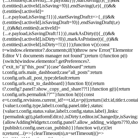
{...t.entities[t.activeId],...e.payload})},startSaving(t){_(t)&&
(t.entities[t.activeId].isSaving=!0)},endSaving(t,e){_(t)&&
(t.entities[t.activeId]=
{...e.payload,isSaving:!1})},startSavingDraft:t=>{_(t)&&
(t.entities[t.activeId].isSavingDraft=!0)},endSavingDraft(t,e)
{_(t)&&(t.entities[t.activeId]=
{...e.payload,isSavingDraft:!1})},markAsDirty(t){_(t)&&
(t.entities[t.activeId].isDirty=!0)},markAsPristine(t){_(t)&&
(t.entities[t.activeId].isDirty=!1)}}});function v(){const
t=window.elementor?.documents;if(!t)throw new Error("Elementor
Editor V1 documents manager not found");return t}function p(t)
{switch(window.elementor?.getPreferences?.
("exit_to")||"this_post"){case"dashboard":return
t.config.urls.main_dashboard;case"all_posts":return
t.config.urls.all_post_type;default:return
t.config.urls.exit_to_dashboard}}function f(t){return
t?.config?.panel?.show_copy_and_share??!1}function g(t){return
t.config.urls.permalink??""}function h(t){const
e=t.config.revisions.current_id!==t.id,n=p(t);return{id:t.id,title:t.contai
{value:t.config.type,label:t.config.panel.title},status:
{value:t.config.status.value,label:t.config.status.label},links:
{permalink:g(t),platformEdit:n},isDirty:t.editor.isChanged||e,isSaving:
{allowAddingWidgets:t.config.panel?.allow_adding_widgets??!0,sh
{publish:t.config.user.can_publish}}}function w(t,e){let
n;return(...i)=>{clearTimeout(n),n=setTimeout((()=>