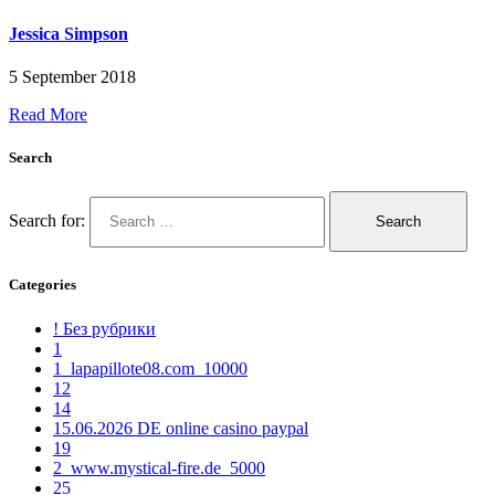
Jessica Simpson
5 September 2018
Read More
Search
Search for:
Categories
! Без рубрики
1
1_lapapillote08.com_10000
12
14
15.06.2026 DE online casino paypal
19
2_www.mystical-fire.de_5000
25