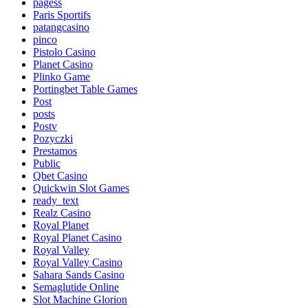
pagess
Paris Sportifs
patangcasino
pinco
Pistolo Casino
Planet Casino
Plinko Game
Portingbet Table Games
Post
posts
Postv
Pozyczki
Prestamos
Public
Qbet Casino
Quickwin Slot Games
ready_text
Realz Casino
Royal Planet
Royal Planet Casino
Royal Valley
Royal Valley Casino
Sahara Sands Casino
Semaglutide Online
Slot Machine Glorion