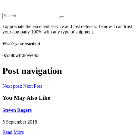
I appreciate the excellent service and fast delivery. I know I can trust
your company 100% with any type of shipment.
What's your reaction?
0
cool
0
wtf
0
love
0
lol
Post navigation
Next post:
Next Post
You May Also Like
Steven Rogers
5 September 2018
Read More