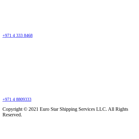
Street #7 Near Nissan Roundabout, Aweer, Ras Al Khor Industrial Area 02 –
Dubai
P.O. Box 27318, Dubai, United Arab Emirates
sales@esssdubai.com
+971 4 333 8468
Branch Office
P.O. Box 27318, Jebel Ali, Dubai, United Arab Emirates
sales@esssdubai.com
+971 4 8809333
Copyright © 2021 Euro Star Shipping Services LLC. All Rights
Reserved.