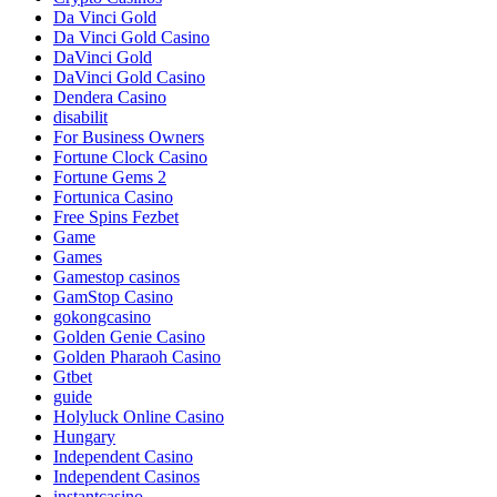
Da Vinci Gold
Da Vinci Gold Casino
DaVinci Gold
DaVinci Gold Casino
Dendera Casino
disabilit
For Business Owners
Fortune Clock Casino
Fortune Gems 2
Fortunica Casino
Free Spins Fezbet
Game
Games
Gamestop casinos
GamStop Casino
gokongcasino
Golden Genie Casino
Golden Pharaoh Casino
Gtbet
guide
Holyluck Online Casino
Hungary
Independent Casino
Independent Casinos
instantcasino