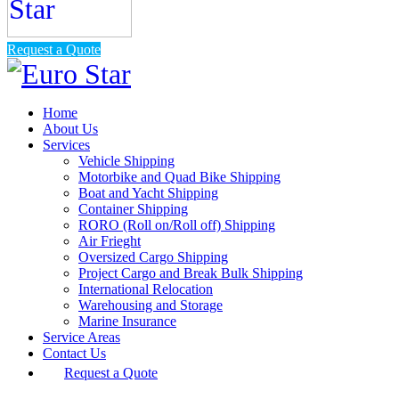
Request a Quote
Home
About Us
Services
Vehicle Shipping
Motorbike and Quad Bike Shipping
Boat and Yacht Shipping
Container Shipping
RORO (Roll on/Roll off) Shipping
Air Frieght
Oversized Cargo Shipping
Project Cargo and Break Bulk Shipping
International Relocation
Warehousing and Storage
Marine Insurance
Service Areas
Contact Us
Request a Quote