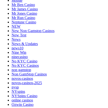
Mobile
Mr Ben Casino
Mr James Casino
Mr Jones Casino
Mr Run Casino
Neptune Casino
NEW
New Non Gamstop Casinos
New Test
News
News & Updates
news10
Nine Win
ninecasino
No KYC Casino
No KYC Casinos
non gamstop
Non GamStop Casinos
novos-casinos
novos-casinos-2025
nysp
NYspins
NYSpins Casino
online casinos
Ozwin Casino