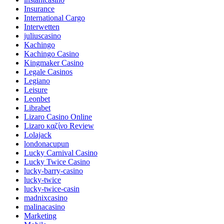
Insurance
International Cargo
Interwetten
juliuscasino
Kachingo
Kachingo Casino
Kingmaker Casino
Legale Casinos
Legiano
Leisure
Leonbet
Librabet
Lizaro Casino Online
Lizaro καζίνο Review
Lolajack
londonacupun
Lucky Carnival Casino
Lucky Twice Casino
lucky-barry-casino
lucky-twice
lucky-twice-casin
madnixcasino
malinacasino
Marketing