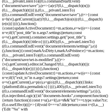
(0,s.__privateListenTo)((0,s.commandStartEvent)
("document/save/save"),(e=>{a(e)?(0,i.__dispatch)(n()):
(0,i.__dispatch)(t())})),(0,s.__privateListenTo)
((0,s.commandEndEvent)("document/save/save"),(t=>{const
n=h(v().getCurrent());a(t)?(0,i.__dispatch)(o(n)):(0,i.__dispatch)
(e(n))}))}(),function()
{const{updateActiveDocument:t}=m.actions,e=w((e=>{const
n=e;if(!("post_title"in n.args?.settings))return;const
o=v().getCurrent().container.settings.get("post_title");
(0,i.__dispatch)(t({title:o}))}),400);(0,s.__privateListenTo)
((0,s.commandEndEvent)("document/elements/settings"),e)}
(),function(){const{markAsDirty:t,markAsPristine:e}=m.actions;
(0,s.__privateListenTo)((0,s.commandEndEvent)
("document/save/set-is-modified"),(()=>
{v().getCurrent().editor.isChanged?(0,i.__dispatch)(t()):
(0,i.__dispatch)(e())}))}(),function()
{const{updateActiveDocument:t}=m.actions,e=w((e=>{const
n=e;if(!("exit_to"in n.args?.settings))return;const
o=v().getCurrent(),a=p(o),s=g(o);(0,i.__dispatch)(t({links:
{platformEdit:a,permalink:s}}))}),400);(0,s.__privateListenTo)
((0,s.commandEndEvent)("document/elements/settings"),e)}(),
(0,n.injectIntoLogic)({id:"documents-hooks",component:function()
{return function(){const t=u(),e=l(),n=t&&"kit"!==t.type.value?t:e;
(0,o.useEffect)((()=>{if(void 0===n?.title)return;const t=(0,a.__)
('Edit "%s" with