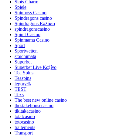
Slots Charm
Spiele
Spinboss Casino
Spindragons casino
Spindragons Ελλάδα
spindragonscasino
Spinit Casino
Spinmama Casino
Sport
Sportwetten
stoichimata
Superbet
Superbet Live Καζίνο
Tea Spins
Teaspins
tegory%
TEST
Texs
The best new online casino
thestakehousecasino
tikitakacasino
totalcasino
totocasino
traitements
Transport