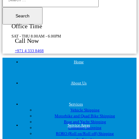
Office Time
SAT - THU 8.00AM - 6.00PM
Call Now
+971 4 333 8468
Home
About Us
Services
Vehicle Shipping
Motorbike and Quad Bike Shipping
Boat and Yacht Shipping
Service Areas
Container Shipping
RORO (Roll on/Roll off) Shipping