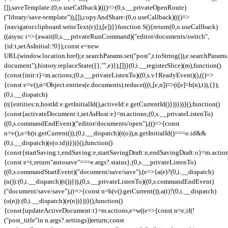
[]),saveTemplate:(0,o.useCallback)((()=>(0,s.__privateOpenRoute)
("library/save-template")),[]),copyAndShare:(0,o.useCallback)((()=>
{navigator.clipboard.writeText(e)}),[e])}}function S(){return(0,o.useCallback)
((async t=>{await(0,s.__privateRunCommand)("editor/documents/switch",
{id:t,setAsInitial:!0});const e=new
URL(window.location.href);e.searchParams.set("post",t.toString()),e.searchParams.
document"),history.replaceState({},"",e)}),[])}(0,i.__registerSlice)(m),function()
{const{init:t}=m.actions;(0,s.__privateListenTo)((0,s.v1ReadyEvent)(),(()=>
{const e=v(),n=Object.entries(e.documents).reduce(((t,[e,n])=>(t[e]=h(n),t)),{});
(0,i.__dispatch)
(t({entities:n,hostId:e.getInitialId(),activeId:e.getCurrentId()}))}))}(),function()
{const{activateDocument:t,setAsHost:e}=m.actions;(0,s.__privateListenTo)
((0,s.commandEndEvent)("editor/documents/open"),(()=>{const
n=v(),o=h(n.getCurrent());(0,i.__dispatch)(t(o)),n.getInitialId()===o.id&&
(0,i.__dispatch)(e(o.id))}))}(),function()
{const{startSaving:t,endSaving:e,startSavingDraft:n,endSavingDraft:o}=m.actio
{const e=t;return"autosave"===e.args?.status};(0,s.__privateListenTo)
((0,s.commandStartEvent)("document/save/save"),(e=>{a(e)?(0,i.__dispatch)
(n()):(0,i.__dispatch)(t())})),(0,s.__privateListenTo)((0,s.commandEndEvent)
("document/save/save"),(t=>{const n=h(v().getCurrent());a(t)?(0,i.__dispatch)
(o(n)):(0,i.__dispatch)(e(n))}))}(),function()
{const{updateActiveDocument:t}=m.actions,e=w((e=>{const n=e;if(!
("post_title"in n.args?.settings))return;const