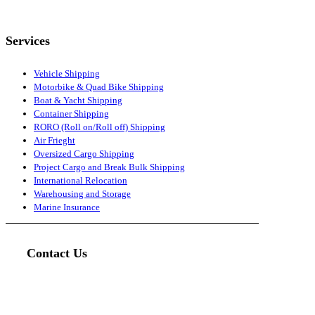
Services
Vehicle Shipping
Motorbike & Quad Bike Shipping
Boat & Yacht Shipping
Container Shipping
RORO (Roll on/Roll off) Shipping
Air Frieght
Oversized Cargo Shipping
Project Cargo and Break Bulk Shipping
International Relocation
Warehousing and Storage
Marine Insurance
Contact Us
Head Office