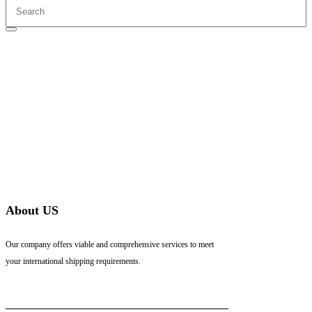
About US
Our company offers viable and comprehensive services to meet
your international shipping requirements.