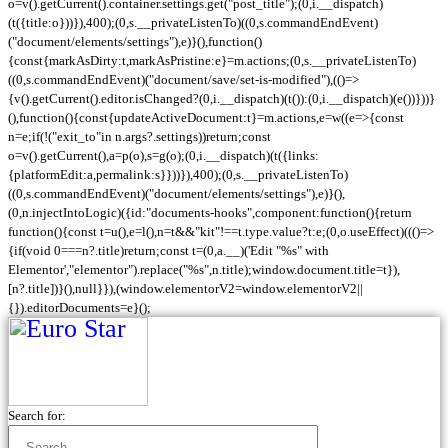
o=v().getCurrent().container.settings.get("post_title");(0,i.__dispatch)
(t({title:o}))}),400);(0,s.__privateListenTo)((0,s.commandEndEvent)
("document/elements/settings"),e)}(),function()
{const{markAsDirty:t,markAsPristine:e}=m.actions;(0,s.__privateListenTo)
((0,s.commandEndEvent)("document/save/set-is-modified"),(()=>
{v().getCurrent().editor.isChanged?(0,i.__dispatch)(t()):(0,i.__dispatch)(e())}))}
(),function(){const{updateActiveDocument:t}=m.actions,e=w((e=>{const
n=e;if(!("exit_to"in n.args?.settings))return;const
o=v().getCurrent(),a=p(o),s=g(o);(0,i.__dispatch)(t({links:
{platformEdit:a,permalink:s}}))}),400);(0,s.__privateListenTo)
((0,s.commandEndEvent)("document/elements/settings"),e)}(),
(0,n.injectIntoLogic)({id:"documents-hooks",component:function(){return
function(){const t=u(),e=l(),n=t&&"kit"!==t.type.value?t:e;(0,o.useEffect)((()=>
{if(void 0===n?.title)return;const t=(0,a.__)('Edit "%s" with
Elementor',"elementor").replace("%s",n.title);window.document.title=t}),
[n?.title])}(),null}}),(window.elementorV2=window.elementorV2||
{}).editorDocuments=e}();
Search for: