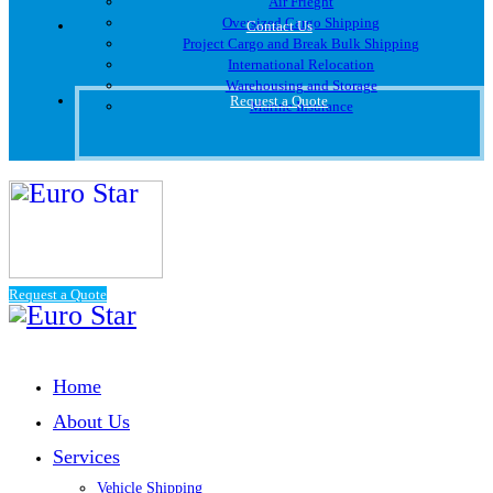
Air Frieght
Oversized Cargo Shipping
Contact Us
Project Cargo and Break Bulk Shipping
International Relocation
Warehousing and Storage
Request a Quote
Marine Insurance
Request a Quote
Home
About Us
Services
Vehicle Shipping