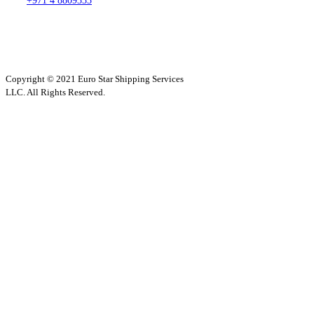
+971 4 8809333
Copyright © 2021 Euro Star Shipping Services
LLC. All Rights Reserved.