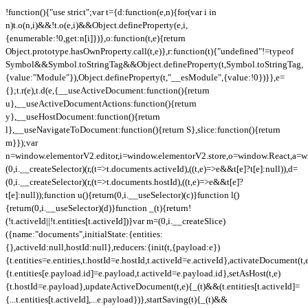
!function(){"use strict";var t={d:function(e,n){for(var i in
n)t.o(n,i)&&!t.o(e,i)&&Object.defineProperty(e,i,
{enumerable:!0,get:n[i]})},o:function(t,e){return
Object.prototype.hasOwnProperty.call(t,e)},r:function(t){"undefined"!=typeof
Symbol&&Symbol.toStringTag&&Object.defineProperty(t,Symbol.toStringTag,
{value:"Module"}),Object.defineProperty(t,"__esModule",{value:!0})}},e=
{};t.r(e),t.d(e,{__useActiveDocument:function(){return
u},__useActiveDocumentActions:function(){return
y},__useHostDocument:function(){return
l},__useNavigateToDocument:function(){return S},slice:function(){return
m}});var
n=window.elementorV2.editor,i=window.elementorV2.store,o=window.React,a=wi
(0,i.__createSelector)(r,(t=>t.documents.activeId),((t,e)=>e&&t[e]?t[e]:null)),d=
(0,i.__createSelector)(r,(t=>t.documents.hostId),((t,e)=>e&&t[e]?
t[e]:null));function u(){return(0,i.__useSelector)(c)}function l()
{return(0,i.__useSelector)(d)}function _(t){return!
(!t.activeId||!t.entities[t.activeId])}var m=(0,i.__createSlice)
({name:"documents",initialState:{entities:
{},activeId:null,hostId:null},reducers:{init(t,{payload:e})
{t.entities=e.entities,t.hostId=e.hostId,t.activeId=e.activeId},activateDocument(t,
{t.entities[e.payload.id]=e.payload,t.activeId=e.payload.id},setAsHost(t,e)
{t.hostId=e.payload},updateActiveDocument(t,e){_(t)&&(t.entities[t.activeId]=
{...t.entities[t.activeId],...e.payload})},startSaving(t){_(t)&&