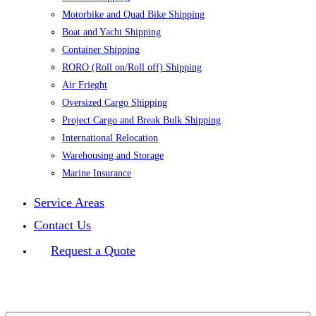
Motorbike and Quad Bike Shipping
Boat and Yacht Shipping
Container Shipping
RORO (Roll on/Roll off) Shipping
Air Frieght
Oversized Cargo Shipping
Project Cargo and Break Bulk Shipping
International Relocation
Warehousing and Storage
Marine Insurance
Service Areas
Contact Us
Request a Quote