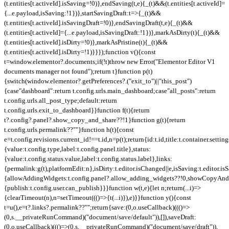
(t.entities[t.activeId].isSaving=!0)},endSaving(t,e){_(t)&&(t.entities[t.activeId]=
{...e.payload,isSaving:!1})},startSavingDraft:t=>{_(t)&&
(t.entities[t.activeId].isSavingDraft=!0)},endSavingDraft(t,e){_(t)&&
(t.entities[t.activeId]={...e.payload,isSavingDraft:!1})},markAsDirty(t){_(t)&&
(t.entities[t.activeId].isDirty=!0)},markAsPristine(t){_(t)&&
(t.entities[t.activeId].isDirty=!1)}}});function v(){const
t=window.elementor?.documents;if(!t)throw new Error("Elementor Editor V1
documents manager not found");return t}function p(t)
{switch(window.elementor?.getPreferences?.("exit_to")||"this_post")
{case"dashboard":return t.config.urls.main_dashboard;case"all_posts":return
t.config.urls.all_post_type;default:return
t.config.urls.exit_to_dashboard}}function f(t){return
t?.config?.panel?.show_copy_and_share??!1}function g(t){return
t.config.urls.permalink??""}function h(t){const
e=t.config.revisions.current_id!==t.id,n=p(t);return{id:t.id,title:t.container.setting
{value:t.config.type,label:t.config.panel.title},status:
{value:t.config.status.value,label:t.config.status.label},links:
{permalink:g(t),platformEdit:n},isDirty:t.editor.isChanged||e,isSaving:t.editor.is
{allowAddingWidgets:t.config.panel?.allow_adding_widgets??!0,showCopyAndSh
{publish:t.config.user.can_publish}}}function w(t,e){let n;return(...i)=>
{clearTimeout(n),n=setTimeout((()=>{t(...i)}),e)}}function y(){const
t=u(),e=t?.links?.permalink??"";return{save:(0,o.useCallback)((()=>
(0,s.__privateRunCommand)("document/save/default")),[]),saveDraft:
(0,o.useCallback)((()=>(0,s.__privateRunCommand)("document/save/draft")),