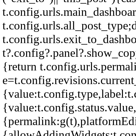
t.config.urls.main_dashboar
t.config.urls.all_post_type;
t.config.urls.exit_to_dashb
t?.config?.panel?.show_cop
{return t.config.urls.perma
e=t.config.revisions.current_
{value:t.config.type,label:t.
{value:t.config.status.value,
{permalink:g(t),platformEdit
{allowAddingWidgets:t.con