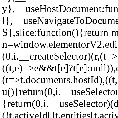
y},__useHostDocument:func
l},__useNavigateToDocumen
S},slice:function(){return 
n=window.elementorV2.edit
(0,i.__createSelector)(r,(t=
((t,e)=>e&&t[e]?t[e]:null)),
(t=>t.documents.hostId),((t
u(){return(0,i.__useSelector
{return(0,i.__useSelector)(d
(!t.activeId||!t.entities[t.a