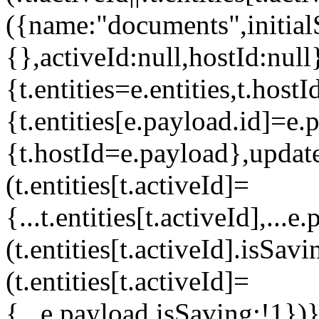
({name:"documents",initialS
{},activeId:null,hostId:null
{t.entities=e.entities,t.hos
{t.entities[e.payload.id]=e.
{t.hostId=e.payload},upda
(t.entities[t.activeId]=
{...t.entities[t.activeId],..
(t.entities[t.activeId].isS
(t.entities[t.activeId]=
{...e.payload,isSaving:!1}