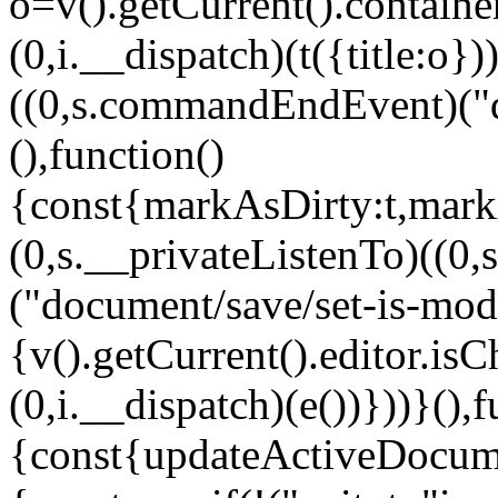
o=v().getCurrent().container
(0,i.__dispatch)(t({title:o}
((0,s.commandEndEvent)("d
(),function()
{const{markAsDirty:t,mark
(0,s.__privateListenTo)((
("document/save/set-is-modi
{v().getCurrent().editor.isC
(0,i.__dispatch)(e())}))}(),f
{const{updateActiveDocum