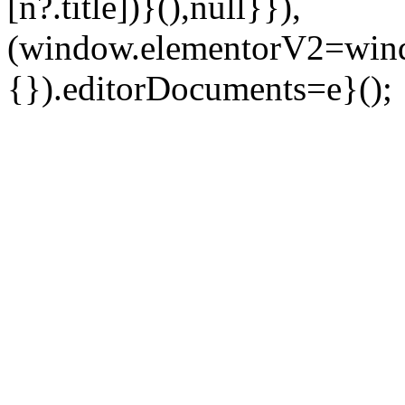
[n?.title])}(),null}}),
(window.elementorV2=wind
{}).editorDocuments=e}();