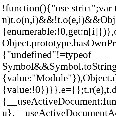
!function(){"use strict";var
n)t.o(n,i)&&!t.o(e,i)&&Obje
{enumerable:!0,get:n[i]})},
Object.prototype.hasOwnProp
{"undefined"!=typeof
Symbol&&Symbol.toStringT
{value:"Module"}),Object.
{value:!0})}},e={};t.r(e),t.d
{__useActiveDocument:func
u},__useActiveDocumentAct