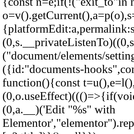
{const n=e;if(!("exit_to"in 
o=v().getCurrent(),a=p(o),s=
{platformEdit:a,permalink:s
(0,s.__privateListenTo)((
("document/elements/setting
({id:"documents-hooks",co
function(){const t=u(),e=l(
(0,o.useEffect)((()=>{if(voi
(0,a.__)('Edit "%s" with
Elementor',"elementor").rep