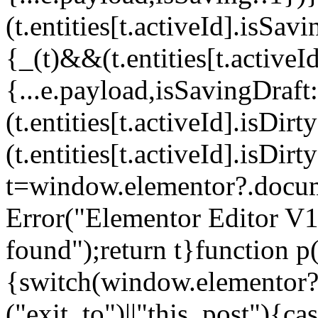
(t.entities[t.activeId].isSa
{_(t)&&(t.entities[t.activeI
{...e.payload,isSavingDraf
(t.entities[t.activeId].isDi
(t.entities[t.activeId].isDir
t=window.elementor?.docum
Error("Elementor Editor V
found");return t}function p(
{switch(window.elementor?.
("exit_to")||"this_post"){c