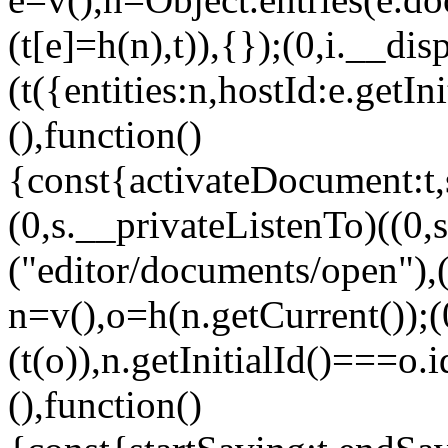
(t[e]=h(n),t)),{});(0,i.__dis
(t({entities:n,hostId:e.getIn
(),function()
{const{activateDocument:t,
(0,s.__privateListenTo)((
("editor/documents/open"),
n=v(),o=h(n.getCurrent());(
(t(o)),n.getInitialId()===o.
(),function()