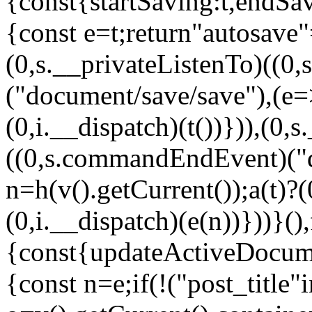
{const{startSaving:t,endSa
{const e=t;return"autosave"
(0,s.__privateListenTo)((0
("document/save/save"),(e=>
(0,i.__dispatch)(t())})),(0,
((0,s.commandEndEvent)("d
n=h(v().getCurrent());a(t)?(
(0,i.__dispatch)(e(n))}))}()
{const{updateActiveDocum
{const n=e;if(!("post_title"i