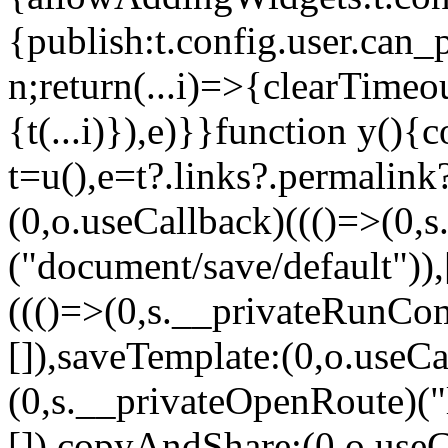
{publish:t.config.user.can_
n;return(...i)=>{clearTimeo
{t(...i)}),e)}}function y(){c
t=u(),e=t?.links?.permalink
(0,o.useCallback)((()=>(0
("document/save/default")),
((()=>(0,s.__privateRunCo
[]),saveTemplate:(0,o.useCa
(0,s.__privateOpenRoute)("l
[]),copyAndShare:(0,o.useC