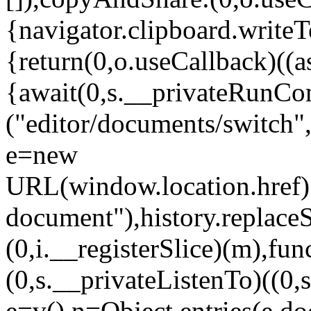
{navigator.clipboard.writeT
{return(0,o.useCallback)((a
{await(0,s.__privateRunC
("editor/documents/switch",{
e=new
URL(window.location.href);e
document"),history.replaceSt
(0,i.__registerSlice)(m),fun
(0,s.__privateListenTo)((0
e=v(),n=Object.entries(e.do